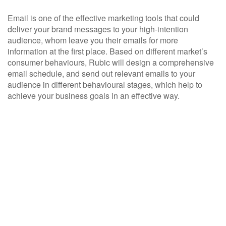
Email is one of the effective marketing tools that could
deliver your brand messages to your high-intention
audience, whom leave you their emails for more
information at the first place. Based on different market’s
consumer behaviours, Rubic will design a comprehensive
email schedule, and send out relevant emails to your
audience in different behavioural stages, which help to
achieve your business goals in an effective way.