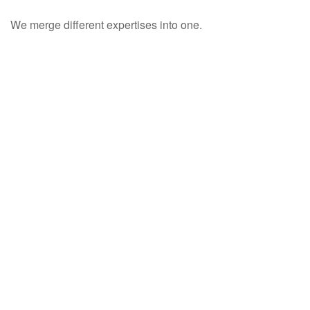
We merge different expertises into one.