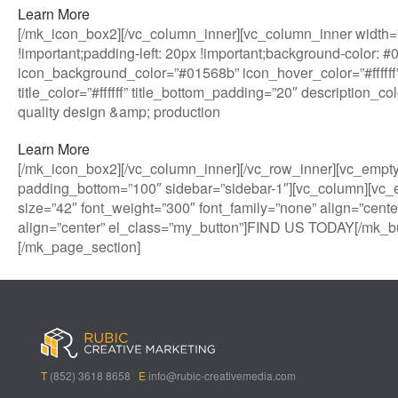
Learn More
[/mk_icon_box2][/vc_column_inner][vc_column_inner width=”
!important;padding-left: 20px !important;background-color: 
icon_background_color=”#01568b” icon_hover_color=”#ffffff”
title_color=”#ffffff” title_bottom_padding=”20″ description_
quality design &amp; production
Learn More
[/mk_icon_box2][/vc_column_inner][/vc_row_inner][vc_empt
padding_bottom=”100″ sidebar=”sidebar-1″][vc_column][vc_
size=”42″ font_weight=”300″ font_family=”none” align=”cente
align=”center” el_class=”my_button”]FIND US TODAY[/mk_bu
[/mk_page_section]
B
A
V
3
M
C
i
l
e
0
e
a
g
l
g
B
g
s
B
S
a
e
a
i
a
p
s
t
R
n
s
i
i
i
o
T
(852) 3618 8658
E
info@rubic-creativemedia.com
s
n
n
c
l