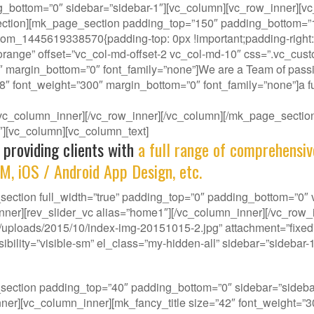
g_bottom=”0″ sidebar=”sidebar-1″][vc_column][vc_row_inner][vc
ction][mk_page_section padding_top=”150″ padding_bottom=”150
om_1445619338570{padding-top: 0px !important;padding-right: 0
-orange” offset=”vc_col-md-offset-2 vc_col-md-10″ css=”.vc_cus
″ margin_bottom=”0″ font_family=”none”]We are a Team of passi
38″ font_weight=”300″ margin_bottom=”0″ font_family=”none”]a fu
][/vc_column_inner][/vc_row_inner][/vc_column][/mk_page_sect
-1″][vc_column][vc_column_text]
 providing clients with
a full range of comprehensiv
M, iOS / Android App Design, etc.
ction full_width=”true” padding_top=”0″ padding_bottom=”0″ vi
nner][rev_slider_vc alias=”home1″][/vc_column_inner][/vc_row
ploads/2015/10/index-img-20151015-2.jpg” attachment=”fixed” 
ility=”visible-sm” el_class=”my-hidden-all” sidebar=”sidebar-1
our gene, we deliver innovative Solutions that best f
_section padding_top=”40″ padding_bottom=”0″ sidebar=”side
w_inner][vc_column_inner][mk_fancy_title size=”42″ font_weight=”