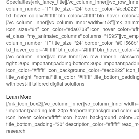
Specialties[/mk_fancy_title][/vc_column_inner][/vc_row_in
column_number=”1″ title_size=”24″ border_color=”#ecb222″ 
txt_hover_color=”#ffffff” btn_color=”#ffffff” btn_hover_col
[/vc_column_inner][vc_column_inner width=”1/3″][mk_anim
icon_size=”64″ icon_color=”#da0738″ icon_hover_color=”#ffffff
el_class=”my_animated_columns” columns=”1595″][vc_empt
column_number=”1″ title_size=”24″ border_color=”#01568b” 
txt_hover_color=”#ffffff” btn_color=”#ffffff” btn_hover_col
[/vc_column_inner][/vc_row_inner][vc_row_inner el_class=
right: 20px !important;padding-bottom: 30px !important;paddi
icon_color=”#ffffff” icon_background_color=”#ecb222″ icon_h
title_weight=”normal” title_color=”#ffffff” title_bottom_pad
with best-fit tailored digital solutions
Learn More
[/mk_icon_box2][/vc_column_inner][vc_column_inner width=”
!important;padding-left: 20px !important;background-color: 
icon_hover_color=”#ffffff” icon_hover_background_color=”#da0
title_bottom_padding=”20″ description_color=”#ffffff” read
research