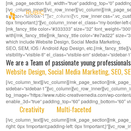
[mk_page_section full_width=”true” padding_top=”0″ paddin
[/vc_column_inner][/vc_row_inner][/vc_column][/mk_page_se
sidebar=”sidebar-1″][vc_column][vc_row_inner css=”.vc_cust
0px !important;}”][vc_column_inner el_class=”my-border-left
[mk_fancy_title color=”#333333″ size=”32″ font_weight=”300
with[/mk_fancy_title][mk_fancy_title color=”#e7ad22″ size=”
which include Website Design, Social Media Marketing,
SEO, SEM, iOS / Android App Design, etc.[/mk_fancy_title
visibility=”visible-tl” el_class=”visible-sm” sidebar=”sidebar
We are a Team of passionate young professionals
Website Design, Social Media Marketing, SEO, SE
[/vc_column_text][/vc_column][/mk_page_section][mk_page_se
sidebar=”sidebar-1″][vc_column][vc_row_inner][vc_column_i
bg_image=”https://www.rubic-creativemedia.com/wp-content/u
enable_3d=”true” padding_top=”60″ padding_bottom=”60″ visib
With
Creativity
and
Multi-faceted
deep-rooted in 
[/vc_column_text][/vc_column][/mk_page_section][mk_page
right: 0px !important;padding-left: 0px !important;}”][vc_ro