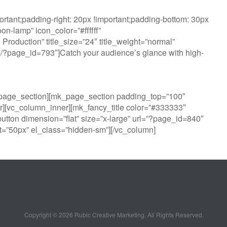
tant;padding-right: 20px !important;padding-bottom: 30px
n-lamp” icon_color=”#ffffff”
oduction” title_size=”24″ title_weight=”normal”
com/?page_id=793″]Catch your audience’s glance with high-
k_page_section][mk_page_section padding_top=”100″
][vc_column_inner][mk_fancy_title color=”#333333″
utton dimension=”flat” size=”x-large” url=”?page_id=840″
=”50px” el_class=”hidden-sm”][/vc_column]
Copyright ©
2026 Rubic Creative Marketing. All Rights Reserved.