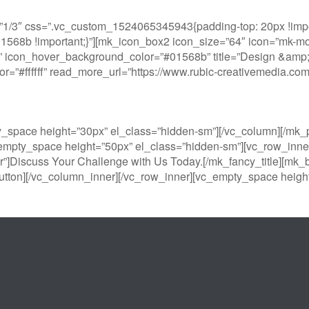
1/3″ css=”.vc_custom_1524065345943{padding-top: 20px !impor
#01568b !important;}”][mk_icon_box2 icon_size=”64″ icon=”mk-moo
 icon_hover_background_color=”#01568b” title=”Design &amp; Pr
color=”#ffffff” read_more_url=”https://www.rubic-creativemedia.
y_space height=”30px” el_class=”hidden-sm”][/vc_column][/m
empty_space height=”50px” el_class=”hidden-sm”][vc_row_inner
r”]Discuss Your Challenge with Us Today.[/mk_fancy_title][mk_b
tton][/vc_column_inner][/vc_row_inner][vc_empty_space height