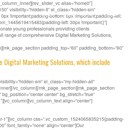
_column_inner][rev_slider_vc alias=”home0″]
″ visibility=”hidden-tl” el_class=”hidden-sm”
ABOUT
WHAT WE DO
CONTACT
px !important;padding-bottom: 0px !important;padding-left:
tom_1445619415483{padding-left: 30px !important;}”]
onate young professionals providing clients
ll range of comprehensive Digital Marketing Solutions,
ion][mk_page_section padding_top=”60″ padding_bottom=”60″
e Digital Marketing Solutions, which include
sibility=”hidden-sm” el_class=”my-hidden-all”
_inner][/vc_column][/mk_page_section][mk_page_section
bg_position=”center center” bg_stretch=”true”
″][vc_column][vc_column_text align=”center”]
it your Challenge.
bar-1″][vc_column css=”.vc_custom_1524065835215{padding-
300″ font_family=”none” align=”center”]Our