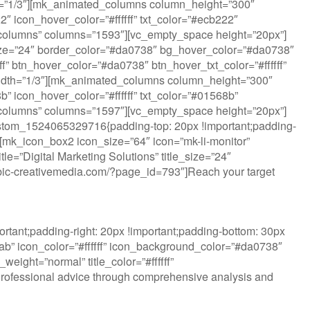
dth=”1/3″][mk_animated_columns column_height=”300″
 icon_hover_color=”#ffffff” txt_color=”#ecb222″
ted_columns” columns=”1593″][vc_empty_space height=”20px”]
ize=”24″ border_color=”#da0738″ bg_hover_color=”#da0738″
fff” btn_hover_color=”#da0738″ btn_hover_txt_color=”#ffffff”
idth=”1/3″][mk_animated_columns column_height=”300″
 icon_hover_color=”#ffffff” txt_color=”#01568b”
ted_columns” columns=”1597″][vc_empty_space height=”20px”]
ustom_1524065329716{padding-top: 20px !important;padding-
”][mk_icon_box2 icon_size=”64″ icon=”mk-li-monitor”
e=”Digital Marketing Solutions” title_size=”24″
w.rubic-creativemedia.com/?page_id=793″]Reach your target
tant;padding-right: 20px !important;padding-bottom: 30px
lab” icon_color=”#ffffff” icon_background_color=”#da0738″
eight=”normal” title_color=”#ffffff”
Professional advice through comprehensive analysis and