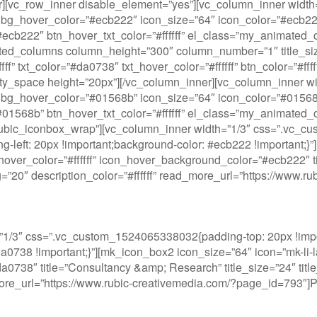
ner][vc_row_inner disable_element=”yes”][vc_column_inner wi
bg_hover_color=”#ecb222″ icon_size=”64″ icon_color=”#ecb222″
or=”#ecb222″ btn_hover_txt_color=”#ffffff” el_class=”my_anima
ated_columns column_height=”300″ column_number=”1″ title_s
” txt_color=”#da0738″ txt_hover_color=”#ffffff” btn_color=”#fff
y_space height=”20px”][/vc_column_inner][vc_column_inner w
bg_hover_color=”#01568b” icon_size=”64″ icon_color=”#01568b”
or=”#01568b” btn_hover_txt_color=”#ffffff” el_class=”my_anima
”rubic_iconbox_wrap”][vc_column_inner width=”1/3″ css=”.vc_c
ng-left: 20px !important;background-color: #ecb222 !important;}
over_color=”#ffffff” icon_hover_background_color=”#ecb222″ titl
ding=”20″ description_color=”#ffffff” read_more_url=”https://ww
1/3″ css=”.vc_custom_1524065338032{padding-top: 20px !impor
#da0738 !important;}”][mk_icon_box2 icon_size=”64″ icon=”mk-li-
738″ title=”Consultancy &amp; Research” title_size=”24″ title_w
_more_url=”https://www.rubic-creativemedia.com/?page_id=793″]