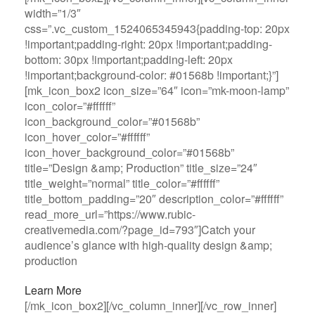
width=”1/3″
css=”.vc_custom_1524065345943{padding-top: 20px
!important;padding-right: 20px !important;padding-
bottom: 30px !important;padding-left: 20px
!important;background-color: #01568b !important;}”]
[mk_icon_box2 icon_size=”64″ icon=”mk-moon-lamp”
icon_color=”#ffffff”
icon_background_color=”#01568b”
icon_hover_color=”#ffffff”
icon_hover_background_color=”#01568b”
title=”Design &amp; Production” title_size=”24″
title_weight=”normal” title_color=”#ffffff”
title_bottom_padding=”20″ description_color=”#ffffff”
read_more_url=”https://www.rubic-
creativemedia.com/?page_id=793″]Catch your
audience’s glance with high-quality design &amp;
production
Learn More
[/mk_icon_box2][/vc_column_inner][/vc_row_inner]