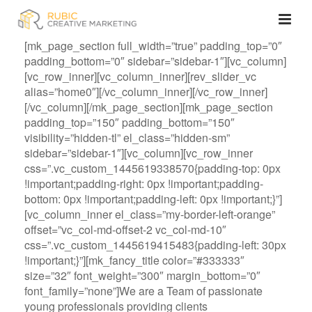
[mk_page_section full_width=”true” padding_top=”0″
padding_bottom=”0″ sidebar=”sidebar-1″][vc_column]
[vc_row_inner][vc_column_inner][rev_slider_vc
alias=”home0″][/vc_column_inner][/vc_row_inner]
[/vc_column][/mk_page_section][mk_page_section
padding_top=”150″ padding_bottom=”150″
visibility=”hidden-tl” el_class=”hidden-sm”
sidebar=”sidebar-1″][vc_column][vc_row_inner
css=”.vc_custom_1445619338570{padding-top: 0px
!important;padding-right: 0px !important;padding-
bottom: 0px !important;padding-left: 0px !important;}”]
[vc_column_inner el_class=”my-border-left-orange”
offset=”vc_col-md-offset-2 vc_col-md-10″
css=”.vc_custom_1445619415483{padding-left: 30px
!important;}”][mk_fancy_title color=”#333333″
size=”32″ font_weight=”300″ margin_bottom=”0″
font_family=”none”]We are a Team of passionate
young professionals providing clients