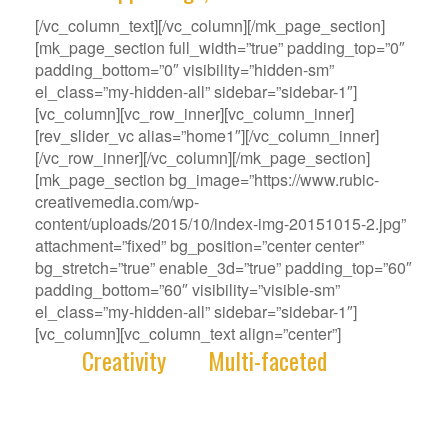
[/vc_column_text][/vc_column][/mk_page_section]
[mk_page_section full_width=”true” padding_top=”0″
padding_bottom=”0″ visibility=”hidden-sm”
el_class=”my-hidden-all” sidebar=”sidebar-1″]
[vc_column][vc_row_inner][vc_column_inner]
[rev_slider_vc alias=”home1″][/vc_column_inner]
[/vc_row_inner][/vc_column][/mk_page_section]
[mk_page_section bg_image=”https://www.rubic-
creativemedia.com/wp-
content/uploads/2015/10/index-img-20151015-2.jpg”
attachment=”fixed” bg_position=”center center”
bg_stretch=”true” enable_3d=”true” padding_top=”60″
padding_bottom=”60″ visibility=”visible-sm”
el_class=”my-hidden-all” sidebar=”sidebar-1″]
[vc_column][vc_column_text align=”center”]
With
Creativity
and
Multi-faceted
deep-
rooted in our gene, we deliver innovative
Solutions that best fit your Challenge.