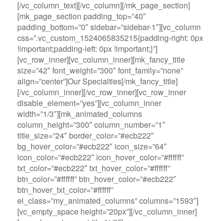
[/vc_column_text][/vc_column][/mk_page_section]
[mk_page_section padding_top=”40″
padding_bottom=”0″ sidebar=”sidebar-1″][vc_column
css=”.vc_custom_1524065835215{padding-right: 0px
!important;padding-left: 0px !important;}”]
[vc_row_inner][vc_column_inner][mk_fancy_title
size=”42″ font_weight=”300″ font_family=”none”
align=”center”]Our Specialties[/mk_fancy_title]
[/vc_column_inner][/vc_row_inner][vc_row_inner
disable_element=”yes”][vc_column_inner
width=”1/3″][mk_animated_columns
column_height=”300″ column_number=”1″
title_size=”24″ border_color=”#ecb222″
bg_hover_color=”#ecb222″ icon_size=”64″
icon_color=”#ecb222″ icon_hover_color=”#ffffff”
txt_color=”#ecb222″ txt_hover_color=”#ffffff”
btn_color=”#ffffff” btn_hover_color=”#ecb222″
btn_hover_txt_color=”#ffffff”
el_class=”my_animated_columns” columns=”1593″]
[vc_empty_space height=”20px”][/vc_column_inner]