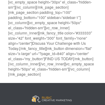
[vc_empty_space height=”30px” el_class=”hidden-
sm”][/vc_column][/mk_page_section]
[mk_page_section padding_top=”100″
padding_bottom=”100″ sidebar=”sidebar-1″]
[vc_column][vc_empty_space height=”50px”
el_class=”hidden-sm”][vc_row_inner]
[vc_column_inner][mk_fancy_title color=”#333333″
size=”42″ font_weight=”300″ font_family=”none”
align=”center”]Discuss Your Challenge with Us
Today.[/mk_fancy_title][mk_button dimension=”flat”
size=”x-large” url=”?page_id=840″ align=”center”
el_class=”my_button”]FIND US TODAY[/mk_button]
[/vc_column_inner][/vc_row_inner][vc_empty_space
height=”50px” el_class=”hidden-sm”][/vc_column]
[/mk_page_section]
B
A
V
3
M
C
i
l
e
0
e
a
g
l
g
B
g
s
B
S
a
e
a
i
a
p
s
t
R
n