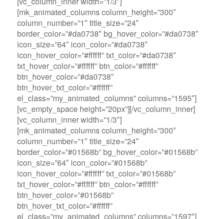
[vc_column_inner width=”1/3″]
[mk_animated_columns column_height=”300″
column_number=”1″ title_size=”24″
border_color=”#da0738″ bg_hover_color=”#da0738″
icon_size=”64″ icon_color=”#da0738″
icon_hover_color=”#ffffff” txt_color=”#da0738″
txt_hover_color=”#ffffff” btn_color=”#ffffff”
btn_hover_color=”#da0738″
btn_hover_txt_color=”#ffffff”
el_class=”my_animated_columns” columns=”1595″]
[vc_empty_space height=”20px”][/vc_column_inner]
[vc_column_inner width=”1/3″]
[mk_animated_columns column_height=”300″
column_number=”1″ title_size=”24″
border_color=”#01568b” bg_hover_color=”#01568b”
icon_size=”64″ icon_color=”#01568b”
icon_hover_color=”#ffffff” txt_color=”#01568b”
txt_hover_color=”#ffffff” btn_color=”#ffffff”
btn_hover_color=”#01568b”
btn_hover_txt_color=”#ffffff”
el_class=”my_animated_columns” columns=”1597″]