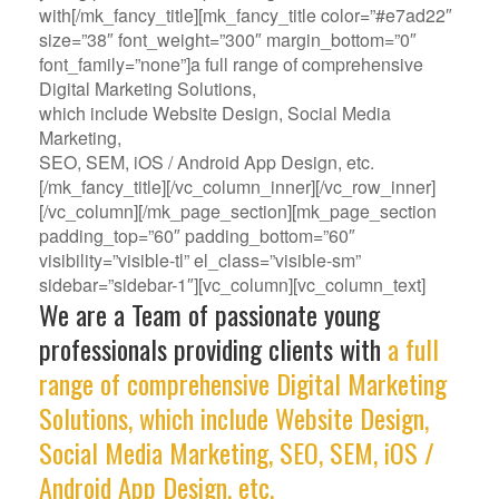
with[/mk_fancy_title][mk_fancy_title color=”#e7ad22″
size=”38″ font_weight=”300″ margin_bottom=”0″
font_family=”none”]a full range of comprehensive
Digital Marketing Solutions,
which include Website Design, Social Media
Marketing,
SEO, SEM, iOS / Android App Design, etc.
[/mk_fancy_title][/vc_column_inner][/vc_row_inner]
[/vc_column][/mk_page_section][mk_page_section
padding_top=”60″ padding_bottom=”60″
visibility=”visible-tl” el_class=”visible-sm”
sidebar=”sidebar-1″][vc_column][vc_column_text]
We are a Team of passionate young
professionals providing clients with
a full
range of comprehensive Digital Marketing
Solutions, which include Website Design,
Social Media Marketing, SEO, SEM, iOS /
Android App Design, etc.