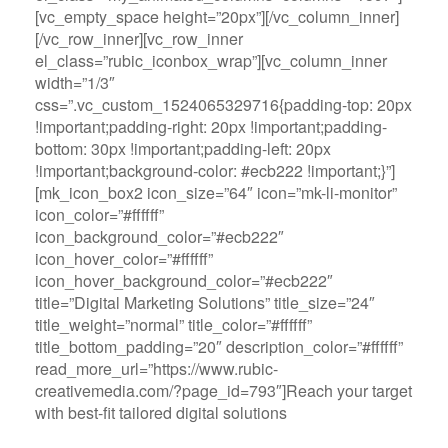
[vc_empty_space height=”20px”][/vc_column_inner]
[/vc_row_inner][vc_row_inner
el_class=”rubic_iconbox_wrap”][vc_column_inner
width=”1/3″
css=”.vc_custom_1524065329716{padding-top: 20px
!important;padding-right: 20px !important;padding-
bottom: 30px !important;padding-left: 20px
!important;background-color: #ecb222 !important;}”]
[mk_icon_box2 icon_size=”64″ icon=”mk-li-monitor”
icon_color=”#ffffff”
icon_background_color=”#ecb222″
icon_hover_color=”#ffffff”
icon_hover_background_color=”#ecb222″
title=”Digital Marketing Solutions” title_size=”24″
title_weight=”normal” title_color=”#ffffff”
title_bottom_padding=”20″ description_color=”#ffffff”
read_more_url=”https://www.rubic-
creativemedia.com/?page_id=793″]Reach your target
with best-fit tailored digital solutions