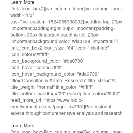
Learn More
[/mk_icon_box2][/vc_column_inner][vc_column_inner
width=”1/3″
css=”.vc_custom_1524065338032{padding-top: 20px
!important;padding-right: 20px !important;padding-
bottom: 30px !important;padding-left: 20px
!important;background-color: #da0738 !important;}”]
[mk_icon_box2 icon_size=”64″ icon=”mk-li-lab”
icon_color=”#ffffff”
icon_background_color=”#da0738″
icon_hover_color=”#ffffff”
icon_hover_background_color=”#da0738″
title=”Consultancy &amp; Research” title_size=”24″
title_weight=”normal” title_color=”#ffffff”
title_bottom_padding=”20″ description_color=”#ffffff”
read_more_url=”https://www.rubic-
creativemedia.com/?page_id=793″]Professional
advice through comprehensive analysis and research
Learn More
[/mk_icon_box2][/vc_column_inner][vc_column_inner