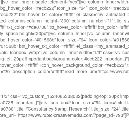
ner][vc_row_inner disable_element=”yes”][vc_column_inner wi
bg_hover_color=”#ecb222″ icon_size=”64″ icon_color=”#ecb222″
or=”#ecb222″ btn_hover_txt_color=”#ffffff” el_class=”my_anima
ated_columns column_height=”300″ column_number=”1″ title_s
” txt_color=”#da0738″ txt_hover_color=”#ffffff” btn_color=”#fff
y_space height=”20px”][/vc_column_inner][vc_column_inner w
bg_hover_color=”#01568b” icon_size=”64″ icon_color=”#01568b”
or=”#01568b” btn_hover_txt_color=”#ffffff” el_class=”my_anima
”rubic_iconbox_wrap”][vc_column_inner width=”1/3″ css=”.vc_c
ng-left: 20px !important;background-color: #ecb222 !important;}
over_color=”#ffffff” icon_hover_background_color=”#ecb222″ titl
ding=”20″ description_color=”#ffffff” read_more_url=”https://ww
1/3″ css=”.vc_custom_1524065338032{padding-top: 20px !impor
#da0738 !important;}”][mk_icon_box2 icon_size=”64″ icon=”mk-li-
738″ title=”Consultancy &amp; Research” title_size=”24″ title_w
_more_url=”https://www.rubic-creativemedia.com/?page_id=793″]