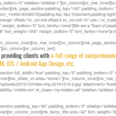
g_bottom=”0″ sidebar=”sidebar-1″][vc_column][vc_row_inner][vc
ction][mk_page_section padding_top=”150″ padding_bottom=”150
om_1445619338570{padding-top: 0px !important;padding-right: 0
-orange” offset=”vc_col-md-offset-2 vc_col-md-10″ css=”.vc_cus
″ margin_bottom=”0″ font_family=”none”]We are a Team of passi
38″ font_weight=”300″ margin_bottom=”0″ font_family=”none”]a fu
][/vc_column_inner][/vc_row_inner][/vc_column][/mk_page_sect
-1″][vc_column][vc_column_text]
 providing clients with
a full range of comprehensiv
M, iOS / Android App Design, etc.
ction full_width=”true” padding_top=”0″ padding_bottom=”0″ vi
nner][rev_slider_vc alias=”home1″][/vc_column_inner][/vc_row
ploads/2015/10/index-img-20151015-2.jpg” attachment=”fixed” 
ility=”visible-sm” el_class=”my-hidden-all” sidebar=”sidebar-1
our gene, we deliver innovative Solutions that best f
_section padding_top=”40″ padding_bottom=”0″ sidebar=”side
w_inner][vc_column_inner][mk_fancy_title size=”42″ font_weight=”