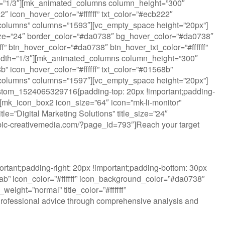
dth=”1/3″][mk_animated_columns column_height=”300″
 icon_hover_color=”#ffffff” txt_color=”#ecb222″
ted_columns” columns=”1593″][vc_empty_space height=”20px”]
ize=”24″ border_color=”#da0738″ bg_hover_color=”#da0738″
fff” btn_hover_color=”#da0738″ btn_hover_txt_color=”#ffffff”
idth=”1/3″][mk_animated_columns column_height=”300″
 icon_hover_color=”#ffffff” txt_color=”#01568b”
ted_columns” columns=”1597″][vc_empty_space height=”20px”]
ustom_1524065329716{padding-top: 20px !important;padding-
”][mk_icon_box2 icon_size=”64″ icon=”mk-li-monitor”
e=”Digital Marketing Solutions” title_size=”24″
w.rubic-creativemedia.com/?page_id=793″]Reach your target
tant;padding-right: 20px !important;padding-bottom: 30px
lab” icon_color=”#ffffff” icon_background_color=”#da0738″
eight=”normal” title_color=”#ffffff”
Professional advice through comprehensive analysis and