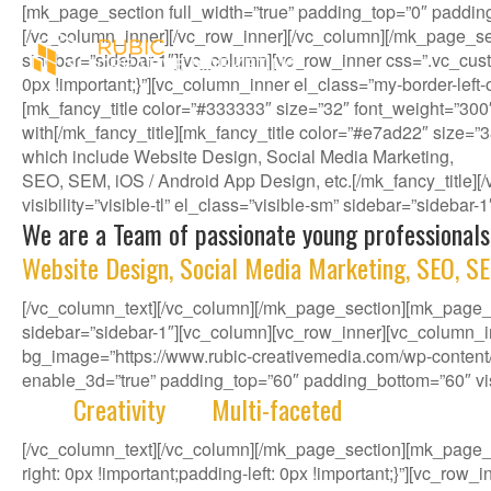
[mk_page_section full_width=”true” padding_top=”0″ paddin
[/vc_column_inner][/vc_row_inner][/vc_column][/mk_page_se
sidebar=”sidebar-1″][vc_column][vc_row_inner css=”.vc_cust
0px !important;}”][vc_column_inner el_class=”my-border-left
[mk_fancy_title color=”#333333″ size=”32″ font_weight=”300
with[/mk_fancy_title][mk_fancy_title color=”#e7ad22″ size=”
which include Website Design, Social Media Marketing,
SEO, SEM, iOS / Android App Design, etc.[/mk_fancy_title
visibility=”visible-tl” el_class=”visible-sm” sidebar=”sidebar
We are a Team of passionate young professionals
Website Design, Social Media Marketing, SEO, SE
[/vc_column_text][/vc_column][/mk_page_section][mk_page_se
sidebar=”sidebar-1″][vc_column][vc_row_inner][vc_column_i
bg_image=”https://www.rubic-creativemedia.com/wp-content/u
enable_3d=”true” padding_top=”60″ padding_bottom=”60″ visib
With
Creativity
and
Multi-faceted
deep-rooted in 
[/vc_column_text][/vc_column][/mk_page_section][mk_page
right: 0px !important;padding-left: 0px !important;}”][vc_ro