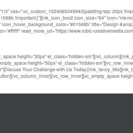
1/3″ css=”.vc_custom_1524065345943{padding-top: 20px !impor
#01568b !important;}”][mk_icon_box2 icon_size=”64″ icon=”mk-moo
 icon_hover_background_color=”#01568b” title=”Design &amp; Pr
color=”#ffffff” read_more_url=”https://www.rubic-creativemedia.
y_space height=”30px” el_class=”hidden-sm”][/vc_column][/m
empty_space height=”50px” el_class=”hidden-sm”][vc_row_inner
r”]Discuss Your Challenge with Us Today.[/mk_fancy_title][mk_b
tton][/vc_column_inner][/vc_row_inner][vc_empty_space height