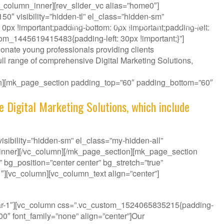
_column_inner][rev_slider_vc alias=”home0″]
″ visibility=”hidden-tl” el_class=”hidden-sm”
ABOUT
WHAT WE DO
CONTACT
px !important;padding-bottom: 0px !important;padding-left:
tom_1445619415483{padding-left: 30px !important;}”]
onate young professionals providing clients
ll range of comprehensive Digital Marketing Solutions,
ion][mk_page_section padding_top=”60″ padding_bottom=”60″
e Digital Marketing Solutions, which include
sibility=”hidden-sm” el_class=”my-hidden-all”
_inner][/vc_column][/mk_page_section][mk_page_section
bg_position=”center center” bg_stretch=”true”
″][vc_column][vc_column_text align=”center”]
it your Challenge.
bar-1″][vc_column css=”.vc_custom_1524065835215{padding-
300″ font_family=”none” align=”center”]Our