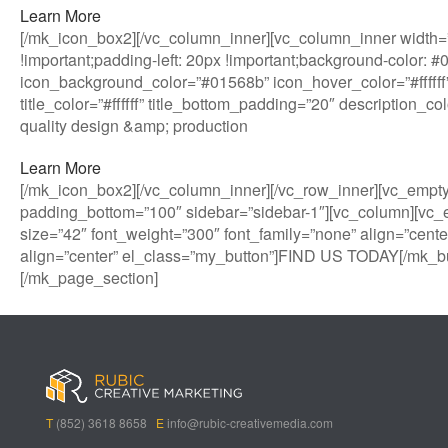
Learn More
[/mk_icon_box2][/vc_column_inner][vc_column_inner width=”
!important;padding-left: 20px !important;background-color: 
icon_background_color=”#01568b” icon_hover_color=”#ffffff”
title_color=”#ffffff” title_bottom_padding=”20″ description_
quality design &amp; production
Learn More
[/mk_icon_box2][/vc_column_inner][/vc_row_inner][vc_empt
padding_bottom=”100″ sidebar=”sidebar-1″][vc_column][vc_
size=”42″ font_weight=”300″ font_family=”none” align=”cente
align=”center” el_class=”my_button”]FIND US TODAY[/mk_bu
[/mk_page_section]
B
A
V
3
M
C
i
l
e
0
e
a
g
l
g
B
g
s
B
S
a
e
a
i
a
p
s
t
R
n
s
i
i
i
o
T
(852) 3618 8658
E
info@rubic-creativemedia.com
s
n
n
c
l