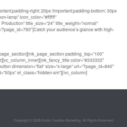
tant;padding-right: 20px !important;padding-bottom: 30px
n-lamp” icon_color=”#ffffff”
oduction” title_size=”24″ title_weight=”normal”
com/?page_id=793″]Catch your audience’s glance with high-
k_page_section][mk_page_section padding_top=”100″
][vc_column_inner][mk_fancy_title color=”#333333″
utton dimension=”flat” size=”x-large” url=”?page_id=840″
=”50px” el_class=”hidden-sm”][/vc_column]
Copyright ©
2026 Rubic Creative Marketing. All Rights Reserved.