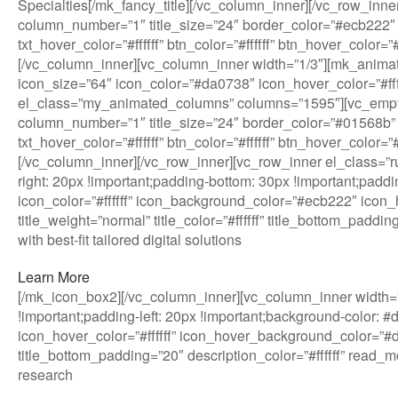
Specialties[/mk_fancy_title][/vc_column_inner][/vc_row_in
column_number=”1″ title_size=”24″ border_color=”#ecb222″ 
txt_hover_color=”#ffffff” btn_color=”#ffffff” btn_hover_col
[/vc_column_inner][vc_column_inner width=”1/3″][mk_anim
icon_size=”64″ icon_color=”#da0738″ icon_hover_color=”#ffffff
el_class=”my_animated_columns” columns=”1595″][vc_empt
column_number=”1″ title_size=”24″ border_color=”#01568b” 
txt_hover_color=”#ffffff” btn_color=”#ffffff” btn_hover_col
[/vc_column_inner][/vc_row_inner][vc_row_inner el_class=
right: 20px !important;padding-bottom: 30px !important;paddi
icon_color=”#ffffff” icon_background_color=”#ecb222″ icon_h
title_weight=”normal” title_color=”#ffffff” title_bottom_pad
with best-fit tailored digital solutions
Learn More
[/mk_icon_box2][/vc_column_inner][vc_column_inner width=”
!important;padding-left: 20px !important;background-color: 
icon_hover_color=”#ffffff” icon_hover_background_color=”#da0
title_bottom_padding=”20″ description_color=”#ffffff” read
research