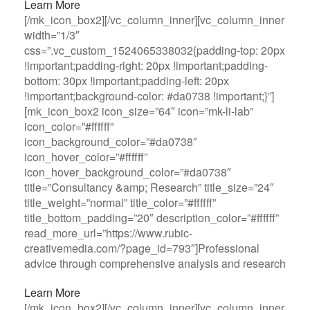
Learn More
[/mk_icon_box2][/vc_column_inner][vc_column_inner
width=”1/3″
css=”.vc_custom_1524065338032{padding-top: 20px
!important;padding-right: 20px !important;padding-
bottom: 30px !important;padding-left: 20px
!important;background-color: #da0738 !important;}”]
[mk_icon_box2 icon_size=”64″ icon=”mk-li-lab”
icon_color=”#ffffff”
icon_background_color=”#da0738″
icon_hover_color=”#ffffff”
icon_hover_background_color=”#da0738″
title=”Consultancy &amp; Research” title_size=”24″
title_weight=”normal” title_color=”#ffffff”
title_bottom_padding=”20″ description_color=”#ffffff”
read_more_url=”https://www.rubic-
creativemedia.com/?page_id=793″]Professional
advice through comprehensive analysis and research
Learn More
[/mk_icon_box2][/vc_column_inner][vc_column_inner