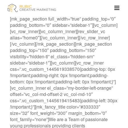
[mk_page_section full_width=”true” padding_top=”0″
padding_bottom=”0″ sidebar=”sidebar-1″][vc_column]
[vc_row_inner][vc_column_inner][rev_slider_vc
alias=”home0″][/vc_column_inner][/vc_row_inner]
[/vc_column][/mk_page_section][mk_page_section
padding_top=”150″ padding_bottom=”150″
visibility=”hidden-tl” el_class=”hidden-sm”
sidebar=”sidebar-1″][vc_column][vc_row_inner
css=”.vc_custom_1445619338570{padding-top: 0px
!important;padding-right: 0px !important;padding-
bottom: 0px !important;padding-left: 0px !important;}”]
[vc_column_inner el_class=”my-border-left-orange”
offset=”vc_col-md-offset-2 vc_col-md-10″
css=”.vc_custom_1445619415483{padding-left: 30px
!important;}”][mk_fancy_title color=”#333333″
size=”32″ font_weight=”300″ margin_bottom=”0″
font_family=”none”]We are a Team of passionate
young professionals providing clients