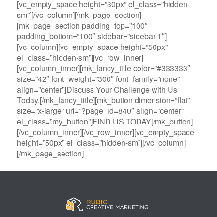
[vc_empty_space height=”30px” el_class=”hidden-
sm”][/vc_column][/mk_page_section]
[mk_page_section padding_top=”100″
padding_bottom=”100″ sidebar=”sidebar-1″]
[vc_column][vc_empty_space height=”50px”
el_class=”hidden-sm”][vc_row_inner]
[vc_column_inner][mk_fancy_title color=”#333333″
size=”42″ font_weight=”300″ font_family=”none”
align=”center”]Discuss Your Challenge with Us
Today.[/mk_fancy_title][mk_button dimension=”flat”
size=”x-large” url=”?page_id=840″ align=”center”
el_class=”my_button”]FIND US TODAY[/mk_button]
[/vc_column_inner][/vc_row_inner][vc_empty_space
height=”50px” el_class=”hidden-sm”][/vc_column]
[/mk_page_section]
B
A
V
3
M
C
i
l
e
0
e
a
g
l
g
B
g
s
B
S
a
e
a
i
a
p
s
t
R
n