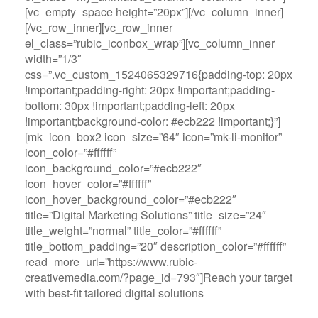
[vc_empty_space height=”20px”][/vc_column_inner]
[/vc_row_inner][vc_row_inner
el_class=”rubic_iconbox_wrap”][vc_column_inner
width=”1/3″
css=”.vc_custom_1524065329716{padding-top: 20px
!important;padding-right: 20px !important;padding-
bottom: 30px !important;padding-left: 20px
!important;background-color: #ecb222 !important;}”]
[mk_icon_box2 icon_size=”64″ icon=”mk-li-monitor”
icon_color=”#ffffff”
icon_background_color=”#ecb222″
icon_hover_color=”#ffffff”
icon_hover_background_color=”#ecb222″
title=”Digital Marketing Solutions” title_size=”24″
title_weight=”normal” title_color=”#ffffff”
title_bottom_padding=”20″ description_color=”#ffffff”
read_more_url=”https://www.rubic-
creativemedia.com/?page_id=793″]Reach your target
with best-fit tailored digital solutions