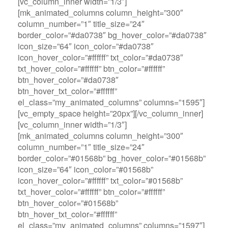
[vc_column_inner width=”1/3″]
[mk_animated_columns column_height=”300″
column_number=”1″ title_size=”24″
border_color=”#da0738″ bg_hover_color=”#da0738″
icon_size=”64″ icon_color=”#da0738″
icon_hover_color=”#ffffff” txt_color=”#da0738″
txt_hover_color=”#ffffff” btn_color=”#ffffff”
btn_hover_color=”#da0738″
btn_hover_txt_color=”#ffffff”
el_class=”my_animated_columns” columns=”1595″]
[vc_empty_space height=”20px”][/vc_column_inner]
[vc_column_inner width=”1/3″]
[mk_animated_columns column_height=”300″
column_number=”1″ title_size=”24″
border_color=”#01568b” bg_hover_color=”#01568b”
icon_size=”64″ icon_color=”#01568b”
icon_hover_color=”#ffffff” txt_color=”#01568b”
txt_hover_color=”#ffffff” btn_color=”#ffffff”
btn_hover_color=”#01568b”
btn_hover_txt_color=”#ffffff”
el_class=”my_animated_columns” columns=”1597″]