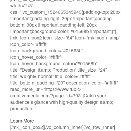
width=”1/3″
css=”.vc_custom_1524065345943{padding-top: 20px
!important;padding-right: 20px !important;padding-
bottom: 30px !important;padding-left: 20px
!important;background-color: #01568b !important;}”]
[mk_icon_box2 icon_size=”64″ icon=”mk-moon-lamp”
icon_color=”#ffffff”
icon_background_color=”#01568b”
icon_hover_color=”#ffffff”
icon_hover_background_color=”#01568b”
title=”Design &amp; Production” title_size=”24″
title_weight=”normal” title_color=”#ffffff”
title_bottom_padding=”20″ description_color=”#ffffff”
read_more_url=”https://www.rubic-
creativemedia.com/?page_id=793″]Catch your
audience’s glance with high-quality design &amp;
production
Learn More
[/mk_icon_box2][/vc_column_inner][/vc_row_inner]