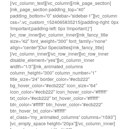
[/vc_column_text][/vc_column][/mk_page_section]
[mk_page_section padding_top=”40″
padding_bottom=”0″ sidebar=”sidebar-1″][vc_column
css=”.vc_custom_1524065835215{padding-right: 0px
!important;padding-left: 0px !important;}”]
[vc_row_inner][vc_column_inner][mk_fancy_title
size=”42″ font_weight=”300″ font_family=”none”
align=”center”]Our Specialties[/mk_fancy_title]
[/vc_column_inner][/vc_row_inner][vc_row_inner
disable_element=”yes”][vc_column_inner
width=”1/3″][mk_animated_columns
column_height=”300″ column_number=”1″
title_size=”24″ border_color=”#ecb222″
bg_hover_color=”#ecb222″ icon_size=”64″
icon_color=”#ecb222″ icon_hover_color=”#ffffff”
txt_color=”#ecb222″ txt_hover_color=”#ffffff”
btn_color=”#ffffff” btn_hover_color=”#ecb222″
btn_hover_txt_color=”#ffffff”
el_class=”my_animated_columns” columns=”1593″]
[vc_empty_space height=”20px”][/vc_column_inner]