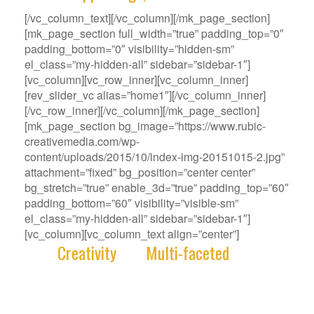
[/vc_column_text][/vc_column][/mk_page_section]
[mk_page_section full_width=”true” padding_top=”0″
padding_bottom=”0″ visibility=”hidden-sm”
el_class=”my-hidden-all” sidebar=”sidebar-1″]
[vc_column][vc_row_inner][vc_column_inner]
[rev_slider_vc alias=”home1″][/vc_column_inner]
[/vc_row_inner][/vc_column][/mk_page_section]
[mk_page_section bg_image=”https://www.rubic-
creativemedia.com/wp-
content/uploads/2015/10/index-img-20151015-2.jpg”
attachment=”fixed” bg_position=”center center”
bg_stretch=”true” enable_3d=”true” padding_top=”60″
padding_bottom=”60″ visibility=”visible-sm”
el_class=”my-hidden-all” sidebar=”sidebar-1″]
[vc_column][vc_column_text align=”center”]
With
Creativity
and
Multi-faceted
deep-
rooted in our gene, we deliver innovative
Solutions that best fit your Challenge.