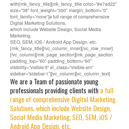
with[/mk_fancy_title][mk_fancy_title color=”#e7ad22″
size=”38″ font_weight=”300″ margin_bottom=”0″
font_family=”none”]a full range of comprehensive
Digital Marketing Solutions,
which include Website Design, Social Media
Marketing,
SEO, SEM, iOS / Android App Design, etc.
[/mk_fancy_title][/vc_column_inner][/vc_row_inner]
[/vc_column][/mk_page_section][mk_page_section
padding_top=”60″ padding_bottom=”60″
visibility=”visible-tl” el_class=”visible-sm”
sidebar=”sidebar-1″][vc_column][vc_column_text]
We are a Team of passionate young
professionals providing clients with
a full
range of comprehensive Digital Marketing
Solutions, which include Website Design,
Social Media Marketing, SEO, SEM, iOS /
Android App Design, etc.