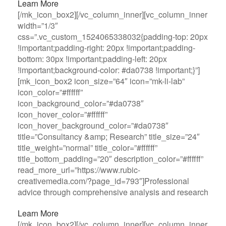
Learn More
[/mk_icon_box2][/vc_column_inner][vc_column_inner
width=”1/3″
css=”.vc_custom_1524065338032{padding-top: 20px
!important;padding-right: 20px !important;padding-
bottom: 30px !important;padding-left: 20px
!important;background-color: #da0738 !important;}”]
[mk_icon_box2 icon_size=”64″ icon=”mk-li-lab”
icon_color=”#ffffff”
icon_background_color=”#da0738″
icon_hover_color=”#ffffff”
icon_hover_background_color=”#da0738″
title=”Consultancy &amp; Research” title_size=”24″
title_weight=”normal” title_color=”#ffffff”
title_bottom_padding=”20″ description_color=”#ffffff”
read_more_url=”https://www.rubic-
creativemedia.com/?page_id=793″]Professional
advice through comprehensive analysis and research
Learn More
[/mk_icon_box2][/vc_column_inner][vc_column_inner