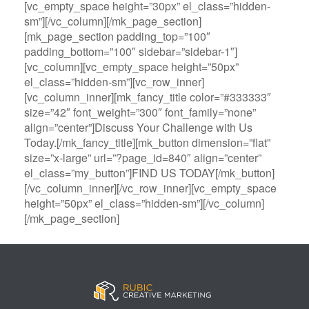
[vc_empty_space height=”30px” el_class=”hidden-
sm”][/vc_column][/mk_page_section]
[mk_page_section padding_top=”100″
padding_bottom=”100″ sidebar=”sidebar-1″]
[vc_column][vc_empty_space height=”50px”
el_class=”hidden-sm”][vc_row_inner]
[vc_column_inner][mk_fancy_title color=”#333333″
size=”42″ font_weight=”300″ font_family=”none”
align=”center”]Discuss Your Challenge with Us
Today.[/mk_fancy_title][mk_button dimension=”flat”
size=”x-large” url=”?page_id=840″ align=”center”
el_class=”my_button”]FIND US TODAY[/mk_button]
[/vc_column_inner][/vc_row_inner][vc_empty_space
height=”50px” el_class=”hidden-sm”][/vc_column]
[/mk_page_section]
B
A
V
3
M
C
i
l
e
0
e
a
g
l
g
B
g
s
B
S
a
e
a
i
a
p
s
t
R
n