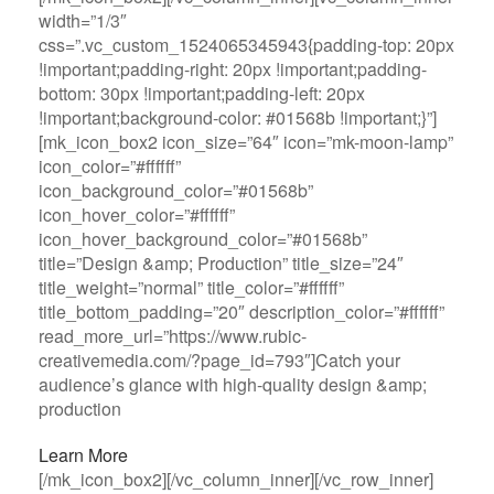
width=”1/3″
css=”.vc_custom_1524065345943{padding-top: 20px
!important;padding-right: 20px !important;padding-
bottom: 30px !important;padding-left: 20px
!important;background-color: #01568b !important;}”]
[mk_icon_box2 icon_size=”64″ icon=”mk-moon-lamp”
icon_color=”#ffffff”
icon_background_color=”#01568b”
icon_hover_color=”#ffffff”
icon_hover_background_color=”#01568b”
title=”Design &amp; Production” title_size=”24″
title_weight=”normal” title_color=”#ffffff”
title_bottom_padding=”20″ description_color=”#ffffff”
read_more_url=”https://www.rubic-
creativemedia.com/?page_id=793″]Catch your
audience’s glance with high-quality design &amp;
production
Learn More
[/mk_icon_box2][/vc_column_inner][/vc_row_inner]