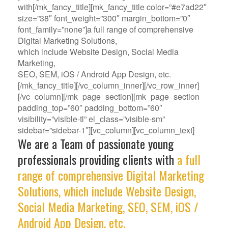
with[/mk_fancy_title][mk_fancy_title color=”#e7ad22″
size=”38″ font_weight=”300″ margin_bottom=”0″
font_family=”none”]a full range of comprehensive
Digital Marketing Solutions,
which include Website Design, Social Media
Marketing,
SEO, SEM, iOS / Android App Design, etc.
[/mk_fancy_title][/vc_column_inner][/vc_row_inner]
[/vc_column][/mk_page_section][mk_page_section
padding_top=”60″ padding_bottom=”60″
visibility=”visible-tl” el_class=”visible-sm”
sidebar=”sidebar-1″][vc_column][vc_column_text]
We are a Team of passionate young
professionals providing clients with
a full
range of comprehensive Digital Marketing
Solutions, which include Website Design,
Social Media Marketing, SEO, SEM, iOS /
Android App Design, etc.