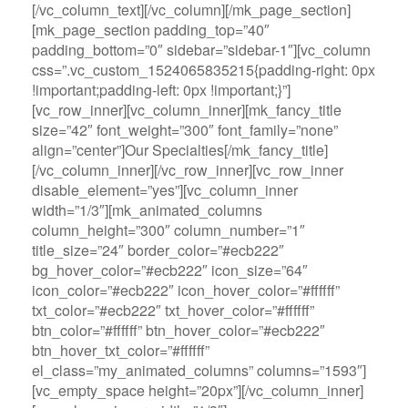
[/vc_column_text][/vc_column][/mk_page_section]
[mk_page_section padding_top=”40″
padding_bottom=”0″ sidebar=”sidebar-1″][vc_column
css=”.vc_custom_1524065835215{padding-right: 0px
!important;padding-left: 0px !important;}”]
[vc_row_inner][vc_column_inner][mk_fancy_title
size=”42″ font_weight=”300″ font_family=”none”
align=”center”]Our Specialties[/mk_fancy_title]
[/vc_column_inner][/vc_row_inner][vc_row_inner
disable_element=”yes”][vc_column_inner
width=”1/3″][mk_animated_columns
column_height=”300″ column_number=”1″
title_size=”24″ border_color=”#ecb222″
bg_hover_color=”#ecb222″ icon_size=”64″
icon_color=”#ecb222″ icon_hover_color=”#ffffff”
txt_color=”#ecb222″ txt_hover_color=”#ffffff”
btn_color=”#ffffff” btn_hover_color=”#ecb222″
btn_hover_txt_color=”#ffffff”
el_class=”my_animated_columns” columns=”1593″]
[vc_empty_space height=”20px”][/vc_column_inner]