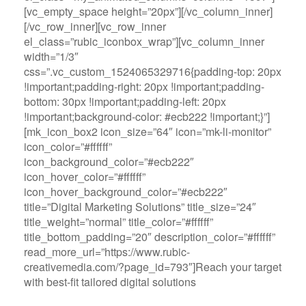
[vc_empty_space height=”20px”][/vc_column_inner]
[/vc_row_inner][vc_row_inner
el_class=”rubic_iconbox_wrap”][vc_column_inner
width=”1/3″
css=”.vc_custom_1524065329716{padding-top: 20px
!important;padding-right: 20px !important;padding-
bottom: 30px !important;padding-left: 20px
!important;background-color: #ecb222 !important;}”]
[mk_icon_box2 icon_size=”64″ icon=”mk-li-monitor”
icon_color=”#ffffff”
icon_background_color=”#ecb222″
icon_hover_color=”#ffffff”
icon_hover_background_color=”#ecb222″
title=”Digital Marketing Solutions” title_size=”24″
title_weight=”normal” title_color=”#ffffff”
title_bottom_padding=”20″ description_color=”#ffffff”
read_more_url=”https://www.rubic-
creativemedia.com/?page_id=793″]Reach your target
with best-fit tailored digital solutions