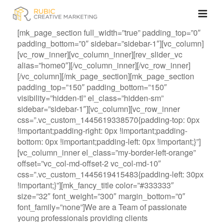
[mk_page_section full_width=”true” padding_top=”0″
padding_bottom=”0″ sidebar=”sidebar-1″][vc_column]
[vc_row_inner][vc_column_inner][rev_slider_vc
alias=”home0″][/vc_column_inner][/vc_row_inner]
[/vc_column][/mk_page_section][mk_page_section
padding_top=”150″ padding_bottom=”150″
visibility=”hidden-tl” el_class=”hidden-sm”
sidebar=”sidebar-1″][vc_column][vc_row_inner
css=”.vc_custom_1445619338570{padding-top: 0px
!important;padding-right: 0px !important;padding-
bottom: 0px !important;padding-left: 0px !important;}”]
[vc_column_inner el_class=”my-border-left-orange”
offset=”vc_col-md-offset-2 vc_col-md-10″
css=”.vc_custom_1445619415483{padding-left: 30px
!important;}”][mk_fancy_title color=”#333333″
size=”32″ font_weight=”300″ margin_bottom=”0″
font_family=”none”]We are a Team of passionate
young professionals providing clients