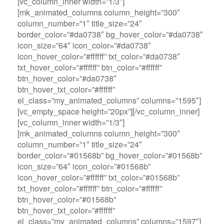
[vc_column_inner width=”1/3″]
[mk_animated_columns column_height=”300″
column_number=”1″ title_size=”24″
border_color=”#da0738″ bg_hover_color=”#da0738″
icon_size=”64″ icon_color=”#da0738″
icon_hover_color=”#ffffff” txt_color=”#da0738″
txt_hover_color=”#ffffff” btn_color=”#ffffff”
btn_hover_color=”#da0738″
btn_hover_txt_color=”#ffffff”
el_class=”my_animated_columns” columns=”1595″]
[vc_empty_space height=”20px”][/vc_column_inner]
[vc_column_inner width=”1/3″]
[mk_animated_columns column_height=”300″
column_number=”1″ title_size=”24″
border_color=”#01568b” bg_hover_color=”#01568b”
icon_size=”64″ icon_color=”#01568b”
icon_hover_color=”#ffffff” txt_color=”#01568b”
txt_hover_color=”#ffffff” btn_color=”#ffffff”
btn_hover_color=”#01568b”
btn_hover_txt_color=”#ffffff”
el_class=”my_animated_columns” columns=”1597″]