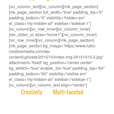
[/vc_column_text][/vc_column][/mk_page_section]
[mk_page_section full_width=”true” padding_top=”0″
padding_bottom=”0″ visibility=”hidden-sm”
el_class=”my-hidden-all” sidebar=”sidebar-1″]
[vc_column][vc_row_inner][vc_column_inner]
[rev_slider_vc alias=”home1″][/vc_column_inner]
[/vc_row_inner][/vc_column][/mk_page_section]
[mk_page_section bg_image=”https://www.rubic-
creativemedia.com/wp-
content/uploads/2015/10/index-img-20151015-2.jpg”
attachment=”fixed” bg_position=”center center”
bg_stretch=”true” enable_3d=”true” padding_top=”60″
padding_bottom=”60″ visibility=”visible-sm”
el_class=”my-hidden-all” sidebar=”sidebar-1″]
[vc_column][vc_column_text align=”center”]
With
Creativity
and
Multi-faceted
deep-
rooted in our gene, we deliver innovative
Solutions that best fit your Challenge.