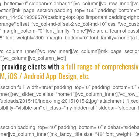
g_bottom=”0″ sidebar=”sidebar-1″][vc_column][vc_row_inner][vc
ction][mk_page_section padding_top=”150″ padding_bottom=”150
om_1445619338570{padding-top: 0px !important;padding-right: 0
-orange” offset=”vc_col-md-offset-2 vc_col-md-10″ css=”.vc_cus
″ margin_bottom=”0″ font_family=”none”]We are a Team of passi
38″ font_weight=”300″ margin_bottom=”0″ font_family=”none”]a fu
][/vc_column_inner][/vc_row_inner][/vc_column][/mk_page_sect
-1″][vc_column][vc_column_text]
 providing clients with
a full range of comprehensiv
M, iOS / Android App Design, etc.
ction full_width=”true” padding_top=”0″ padding_bottom=”0″ vi
nner][rev_slider_vc alias=”home1″][/vc_column_inner][/vc_row
ploads/2015/10/index-img-20151015-2.jpg” attachment=”fixed” 
ility=”visible-sm” el_class=”my-hidden-all” sidebar=”sidebar-1
our gene, we deliver innovative Solutions that best f
_section padding_top=”40″ padding_bottom=”0″ sidebar=”side
w_inner][vc_column_inner][mk_fancy_title size=”42″ font_weight=”