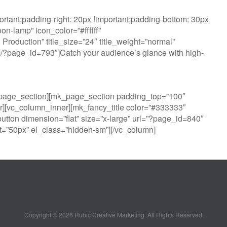
tant;padding-right: 20px !important;padding-bottom: 30px
n-lamp” icon_color=”#ffffff”
oduction” title_size=”24″ title_weight=”normal”
com/?page_id=793″]Catch your audience’s glance with high-
k_page_section][mk_page_section padding_top=”100″
][vc_column_inner][mk_fancy_title color=”#333333″
utton dimension=”flat” size=”x-large” url=”?page_id=840″
=”50px” el_class=”hidden-sm”][/vc_column]
Copyright ©
2026 Rubic Creative Marketing. All Rights Reserved.