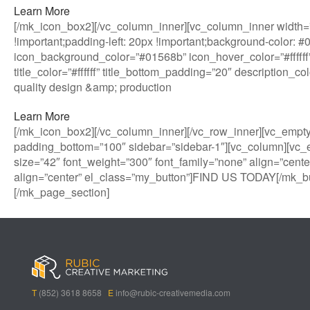
Learn More
[/mk_icon_box2][/vc_column_inner][vc_column_inner width=”
!important;padding-left: 20px !important;background-color: 
icon_background_color=”#01568b” icon_hover_color=”#ffffff”
title_color=”#ffffff” title_bottom_padding=”20″ description_
quality design &amp; production
Learn More
[/mk_icon_box2][/vc_column_inner][/vc_row_inner][vc_empt
padding_bottom=”100″ sidebar=”sidebar-1″][vc_column][vc_
size=”42″ font_weight=”300″ font_family=”none” align=”cente
align=”center” el_class=”my_button”]FIND US TODAY[/mk_bu
[/mk_page_section]
B
A
V
3
M
C
i
l
e
0
e
a
g
l
g
B
g
s
B
S
a
e
a
i
a
p
s
t
R
n
s
i
i
i
o
T
(852) 3618 8658
E
info@rubic-creativemedia.com
s
n
n
c
l