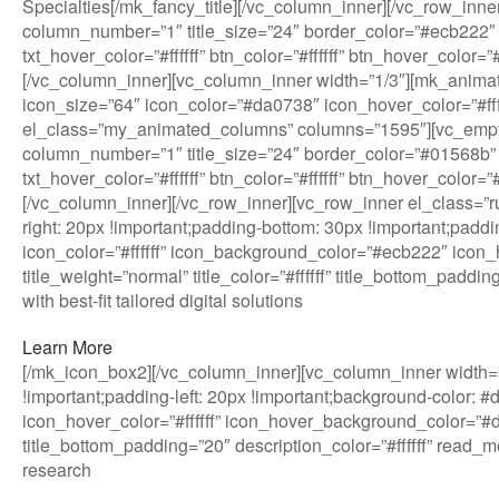
Specialties[/mk_fancy_title][/vc_column_inner][/vc_row_in
column_number=”1″ title_size=”24″ border_color=”#ecb222″ 
txt_hover_color=”#ffffff” btn_color=”#ffffff” btn_hover_col
[/vc_column_inner][vc_column_inner width=”1/3″][mk_anim
icon_size=”64″ icon_color=”#da0738″ icon_hover_color=”#ffffff
el_class=”my_animated_columns” columns=”1595″][vc_empt
column_number=”1″ title_size=”24″ border_color=”#01568b” 
txt_hover_color=”#ffffff” btn_color=”#ffffff” btn_hover_col
[/vc_column_inner][/vc_row_inner][vc_row_inner el_class=
right: 20px !important;padding-bottom: 30px !important;paddi
icon_color=”#ffffff” icon_background_color=”#ecb222″ icon_h
title_weight=”normal” title_color=”#ffffff” title_bottom_pad
with best-fit tailored digital solutions
Learn More
[/mk_icon_box2][/vc_column_inner][vc_column_inner width=”
!important;padding-left: 20px !important;background-color: 
icon_hover_color=”#ffffff” icon_hover_background_color=”#da0
title_bottom_padding=”20″ description_color=”#ffffff” read
research