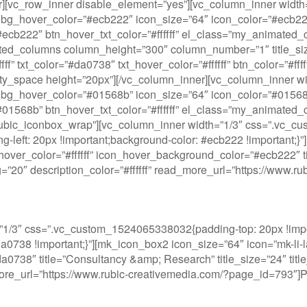
ner][vc_row_inner disable_element=”yes”][vc_column_inner wi
bg_hover_color=”#ecb222″ icon_size=”64″ icon_color=”#ecb222″
or=”#ecb222″ btn_hover_txt_color=”#ffffff” el_class=”my_anima
ated_columns column_height=”300″ column_number=”1″ title_s
” txt_color=”#da0738″ txt_hover_color=”#ffffff” btn_color=”#fff
y_space height=”20px”][/vc_column_inner][vc_column_inner w
bg_hover_color=”#01568b” icon_size=”64″ icon_color=”#01568b”
or=”#01568b” btn_hover_txt_color=”#ffffff” el_class=”my_anima
”rubic_iconbox_wrap”][vc_column_inner width=”1/3″ css=”.vc_c
ng-left: 20px !important;background-color: #ecb222 !important;}
over_color=”#ffffff” icon_hover_background_color=”#ecb222″ titl
ding=”20″ description_color=”#ffffff” read_more_url=”https://ww
1/3″ css=”.vc_custom_1524065338032{padding-top: 20px !impor
#da0738 !important;}”][mk_icon_box2 icon_size=”64″ icon=”mk-li-
738″ title=”Consultancy &amp; Research” title_size=”24″ title_w
_more_url=”https://www.rubic-creativemedia.com/?page_id=793″]