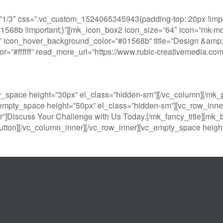
1/3″ css=”.vc_custom_1524065345943{padding-top: 20px !impor
#01568b !important;}”][mk_icon_box2 icon_size=”64″ icon=”mk-moo
 icon_hover_background_color=”#01568b” title=”Design &amp; Pr
color=”#ffffff” read_more_url=”https://www.rubic-creativemedia.
y_space height=”30px” el_class=”hidden-sm”][/vc_column][/m
empty_space height=”50px” el_class=”hidden-sm”][vc_row_inner
r”]Discuss Your Challenge with Us Today.[/mk_fancy_title][mk_b
tton][/vc_column_inner][/vc_row_inner][vc_empty_space height