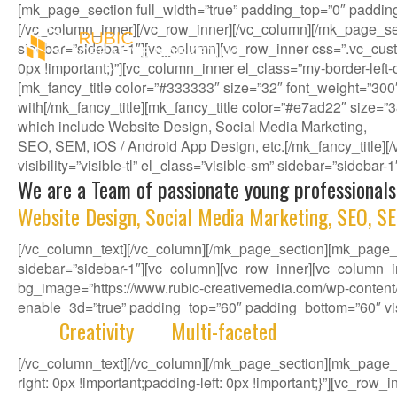
[mk_page_section full_width=”true” padding_top=”0″ paddin
[/vc_column_inner][/vc_row_inner][/vc_column][/mk_page_se
sidebar=”sidebar-1″][vc_column][vc_row_inner css=”.vc_cust
0px !important;}”][vc_column_inner el_class=”my-border-left
[mk_fancy_title color=”#333333″ size=”32″ font_weight=”300
with[/mk_fancy_title][mk_fancy_title color=”#e7ad22″ size=”
which include Website Design, Social Media Marketing,
SEO, SEM, iOS / Android App Design, etc.[/mk_fancy_title
visibility=”visible-tl” el_class=”visible-sm” sidebar=”sidebar
We are a Team of passionate young professionals
Website Design, Social Media Marketing, SEO, SE
[/vc_column_text][/vc_column][/mk_page_section][mk_page_se
sidebar=”sidebar-1″][vc_column][vc_row_inner][vc_column_i
bg_image=”https://www.rubic-creativemedia.com/wp-content/u
enable_3d=”true” padding_top=”60″ padding_bottom=”60″ visib
With
Creativity
and
Multi-faceted
deep-rooted in 
[/vc_column_text][/vc_column][/mk_page_section][mk_page
right: 0px !important;padding-left: 0px !important;}”][vc_ro