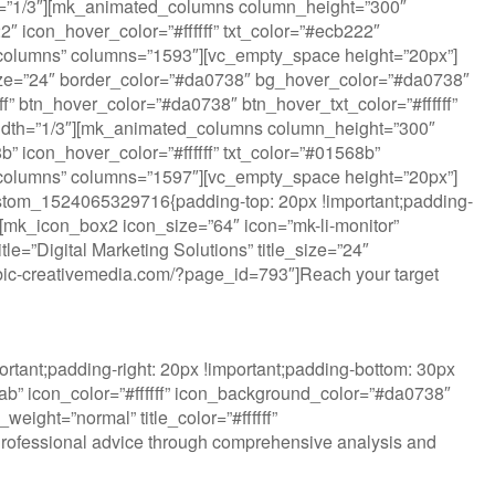
dth=”1/3″][mk_animated_columns column_height=”300″
 icon_hover_color=”#ffffff” txt_color=”#ecb222″
ted_columns” columns=”1593″][vc_empty_space height=”20px”]
ize=”24″ border_color=”#da0738″ bg_hover_color=”#da0738″
fff” btn_hover_color=”#da0738″ btn_hover_txt_color=”#ffffff”
idth=”1/3″][mk_animated_columns column_height=”300″
 icon_hover_color=”#ffffff” txt_color=”#01568b”
ted_columns” columns=”1597″][vc_empty_space height=”20px”]
ustom_1524065329716{padding-top: 20px !important;padding-
”][mk_icon_box2 icon_size=”64″ icon=”mk-li-monitor”
e=”Digital Marketing Solutions” title_size=”24″
w.rubic-creativemedia.com/?page_id=793″]Reach your target
tant;padding-right: 20px !important;padding-bottom: 30px
lab” icon_color=”#ffffff” icon_background_color=”#da0738″
eight=”normal” title_color=”#ffffff”
Professional advice through comprehensive analysis and