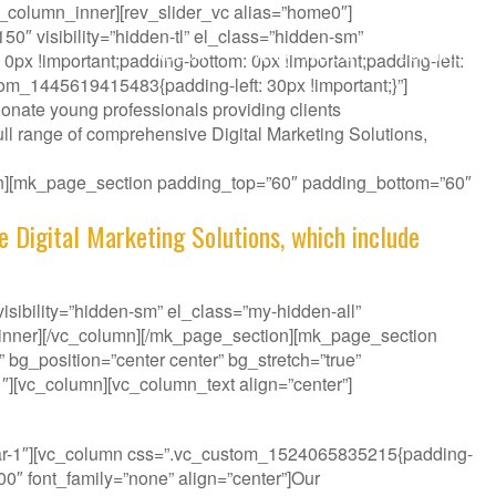
_column_inner][rev_slider_vc alias=”home0″]
″ visibility=”hidden-tl” el_class=”hidden-sm”
ABOUT
WHAT WE DO
CONTACT
px !important;padding-bottom: 0px !important;padding-left:
tom_1445619415483{padding-left: 30px !important;}”]
onate young professionals providing clients
ll range of comprehensive Digital Marketing Solutions,
ion][mk_page_section padding_top=”60″ padding_bottom=”60″
e Digital Marketing Solutions, which include
sibility=”hidden-sm” el_class=”my-hidden-all”
_inner][/vc_column][/mk_page_section][mk_page_section
bg_position=”center center” bg_stretch=”true”
″][vc_column][vc_column_text align=”center”]
it your Challenge.
bar-1″][vc_column css=”.vc_custom_1524065835215{padding-
300″ font_family=”none” align=”center”]Our