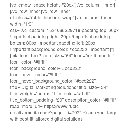
[vc_empty_space height=”20px”][/vc_column_inner]
[/vc_row_inner][vc_row_inner
el_class=”rubic_iconbox_wrap”][vc_column_inner
width=”1/3″
css=”.vc_custom_1524065329716{padding-top: 20px
!important;padding-right: 20px !important;padding-
bottom: 30px !important;padding-left: 20px
!important;background-color: #ecb222 !important;}”]
[mk_icon_box2 icon_size=”64″ icon=”mk-li-monitor”
icon_color=”#ffffff”
icon_background_color=”#ecb222″
icon_hover_color=”#ffffff”
icon_hover_background_color=”#ecb222″
title=”Digital Marketing Solutions” title_size=”24″
title_weight=”normal” title_color=”#ffffff”
title_bottom_padding=”20″ description_color=”#ffffff”
read_more_url=”https://www.rubic-
creativemedia.com/?page_id=793″]Reach your target
with best-fit tailored digital solutions