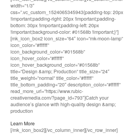
width=”1/3″
css=”.vc_custom_1524065345943{padding-top: 20px
!important;padding-right: 20px !important;padding-
bottom: 30px !important;padding-left: 20px
!important;background-color: #01568b !important;}”]
[mk_icon_box2 icon_size=”64″ icon=”mk-moon-lamp”
icon_color=”#ffffff”
icon_background_color=”#01568b”
icon_hover_color=”#ffffff”
icon_hover_background_color=”#01568b”
title=”Design &amp; Production” title_size=”24″
title_weight=”normal” title_color=”#ffffff”
title_bottom_padding=”20″ description_color=”#ffffff”
read_more_url=”https://www.rubic-
creativemedia.com/?page_id=793″]Catch your
audience’s glance with high-quality design &amp;
production
Learn More
[/mk_icon_box2][/vc_column_inner][/vc_row_inner]