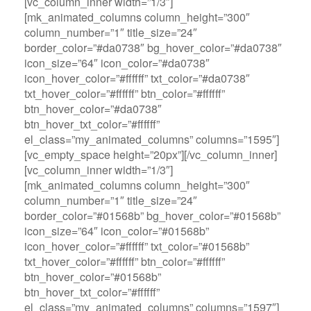
[vc_column_inner width=”1/3″]
[mk_animated_columns column_height=”300″
column_number=”1″ title_size=”24″
border_color=”#da0738″ bg_hover_color=”#da0738″
icon_size=”64″ icon_color=”#da0738″
icon_hover_color=”#ffffff” txt_color=”#da0738″
txt_hover_color=”#ffffff” btn_color=”#ffffff”
btn_hover_color=”#da0738″
btn_hover_txt_color=”#ffffff”
el_class=”my_animated_columns” columns=”1595″]
[vc_empty_space height=”20px”][/vc_column_inner]
[vc_column_inner width=”1/3″]
[mk_animated_columns column_height=”300″
column_number=”1″ title_size=”24″
border_color=”#01568b” bg_hover_color=”#01568b”
icon_size=”64″ icon_color=”#01568b”
icon_hover_color=”#ffffff” txt_color=”#01568b”
txt_hover_color=”#ffffff” btn_color=”#ffffff”
btn_hover_color=”#01568b”
btn_hover_txt_color=”#ffffff”
el_class=”my_animated_columns” columns=”1597″]