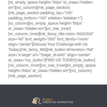
[vc_empty_space height=”30px” el_class=”hidden-
sm”][/vc_column][/mk_page_section]
[mk_page_section padding_top=”100″
padding_bottom=”100″ sidebar=”sidebar-1″]
[vc_column][vc_empty_space height=”50px”
el_class=”hidden-sm”][vc_row_inner]
[vc_column_inner][mk_fancy_title color=”#333333″
size=”42″ font_weight=”300″ font_family=”none”
align=”center”]Discuss Your Challenge with Us
Today.[/mk_fancy_title][mk_button dimension=”flat”
size=”x-large” url=”?page_id=840″ align=”center”
el_class=”my_button”]FIND US TODAY[/mk_button]
[/vc_column_inner][/vc_row_inner][vc_empty_space
height=”50px” el_class=”hidden-sm”][/vc_column]
[/mk_page_section]
B
A
V
3
M
C
i
l
e
0
e
a
g
l
g
B
g
s
B
S
a
e
a
i
a
p
s
t
R
n