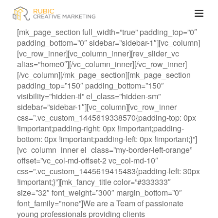
[mk_page_section full_width=”true” padding_top=”0″
padding_bottom=”0″ sidebar=”sidebar-1″][vc_column]
[vc_row_inner][vc_column_inner][rev_slider_vc
alias=”home0″][/vc_column_inner][/vc_row_inner]
[/vc_column][/mk_page_section][mk_page_section
padding_top=”150″ padding_bottom=”150″
visibility=”hidden-tl” el_class=”hidden-sm”
sidebar=”sidebar-1″][vc_column][vc_row_inner
css=”.vc_custom_1445619338570{padding-top: 0px
!important;padding-right: 0px !important;padding-
bottom: 0px !important;padding-left: 0px !important;}”]
[vc_column_inner el_class=”my-border-left-orange”
offset=”vc_col-md-offset-2 vc_col-md-10″
css=”.vc_custom_1445619415483{padding-left: 30px
!important;}”][mk_fancy_title color=”#333333″
size=”32″ font_weight=”300″ margin_bottom=”0″
font_family=”none”]We are a Team of passionate
young professionals providing clients