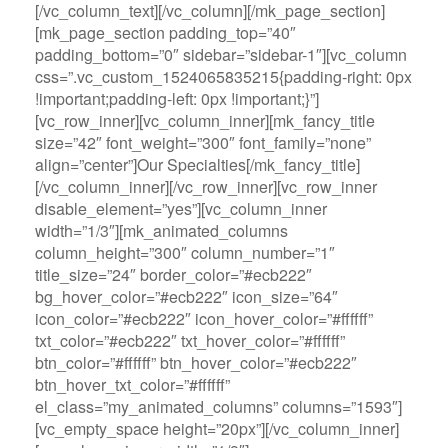
[/vc_column_text][/vc_column][/mk_page_section]
[mk_page_section padding_top=”40″
padding_bottom=”0″ sidebar=”sidebar-1″][vc_column
css=”.vc_custom_1524065835215{padding-right: 0px
!important;padding-left: 0px !important;}”]
[vc_row_inner][vc_column_inner][mk_fancy_title
size=”42″ font_weight=”300″ font_family=”none”
align=”center”]Our Specialties[/mk_fancy_title]
[/vc_column_inner][/vc_row_inner][vc_row_inner
disable_element=”yes”][vc_column_inner
width=”1/3″][mk_animated_columns
column_height=”300″ column_number=”1″
title_size=”24″ border_color=”#ecb222″
bg_hover_color=”#ecb222″ icon_size=”64″
icon_color=”#ecb222″ icon_hover_color=”#ffffff”
txt_color=”#ecb222″ txt_hover_color=”#ffffff”
btn_color=”#ffffff” btn_hover_color=”#ecb222″
btn_hover_txt_color=”#ffffff”
el_class=”my_animated_columns” columns=”1593″]
[vc_empty_space height=”20px”][/vc_column_inner]