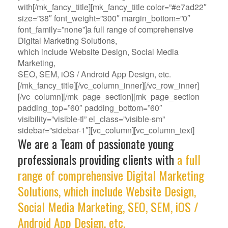
with[/mk_fancy_title][mk_fancy_title color=”#e7ad22″
size=”38″ font_weight=”300″ margin_bottom=”0″
font_family=”none”]a full range of comprehensive
Digital Marketing Solutions,
which include Website Design, Social Media
Marketing,
SEO, SEM, iOS / Android App Design, etc.
[/mk_fancy_title][/vc_column_inner][/vc_row_inner]
[/vc_column][/mk_page_section][mk_page_section
padding_top=”60″ padding_bottom=”60″
visibility=”visible-tl” el_class=”visible-sm”
sidebar=”sidebar-1″][vc_column][vc_column_text]
We are a Team of passionate young
professionals providing clients with
a full
range of comprehensive Digital Marketing
Solutions, which include Website Design,
Social Media Marketing, SEO, SEM, iOS /
Android App Design, etc.