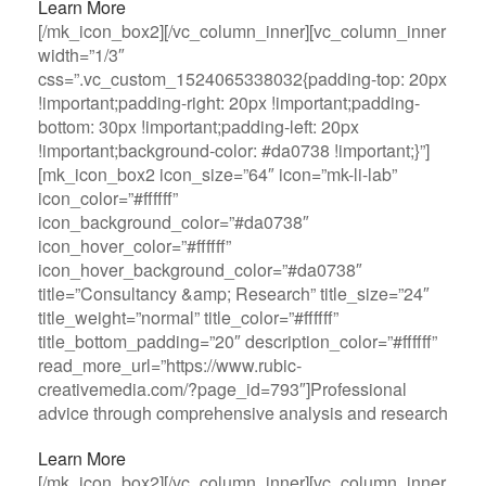
Learn More
[/mk_icon_box2][/vc_column_inner][vc_column_inner
width=”1/3″
css=”.vc_custom_1524065338032{padding-top: 20px
!important;padding-right: 20px !important;padding-
bottom: 30px !important;padding-left: 20px
!important;background-color: #da0738 !important;}”]
[mk_icon_box2 icon_size=”64″ icon=”mk-li-lab”
icon_color=”#ffffff”
icon_background_color=”#da0738″
icon_hover_color=”#ffffff”
icon_hover_background_color=”#da0738″
title=”Consultancy &amp; Research” title_size=”24″
title_weight=”normal” title_color=”#ffffff”
title_bottom_padding=”20″ description_color=”#ffffff”
read_more_url=”https://www.rubic-
creativemedia.com/?page_id=793″]Professional
advice through comprehensive analysis and research
Learn More
[/mk_icon_box2][/vc_column_inner][vc_column_inner