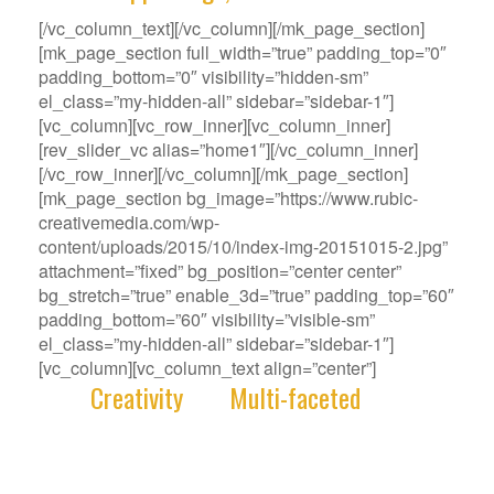
[/vc_column_text][/vc_column][/mk_page_section]
[mk_page_section full_width=”true” padding_top=”0″
padding_bottom=”0″ visibility=”hidden-sm”
el_class=”my-hidden-all” sidebar=”sidebar-1″]
[vc_column][vc_row_inner][vc_column_inner]
[rev_slider_vc alias=”home1″][/vc_column_inner]
[/vc_row_inner][/vc_column][/mk_page_section]
[mk_page_section bg_image=”https://www.rubic-
creativemedia.com/wp-
content/uploads/2015/10/index-img-20151015-2.jpg”
attachment=”fixed” bg_position=”center center”
bg_stretch=”true” enable_3d=”true” padding_top=”60″
padding_bottom=”60″ visibility=”visible-sm”
el_class=”my-hidden-all” sidebar=”sidebar-1″]
[vc_column][vc_column_text align=”center”]
With
Creativity
and
Multi-faceted
deep-
rooted in our gene, we deliver innovative
Solutions that best fit your Challenge.