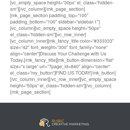
[vc_empty_space height=”30px” el_class=”hidden-
sm”][/vc_column][/mk_page_section]
[mk_page_section padding_top=”100″
padding_bottom=”100″ sidebar=”sidebar-1″]
[vc_column][vc_empty_space height=”50px”
el_class=”hidden-sm”][vc_row_inner]
[vc_column_inner][mk_fancy_title color=”#333333″
size=”42″ font_weight=”300″ font_family=”none”
align=”center”]Discuss Your Challenge with Us
Today.[/mk_fancy_title][mk_button dimension=”flat”
size=”x-large” url=”?page_id=840″ align=”center”
el_class=”my_button”]FIND US TODAY[/mk_button]
[/vc_column_inner][/vc_row_inner][vc_empty_space
height=”50px” el_class=”hidden-sm”][/vc_column]
[/mk_page_section]
B
A
V
3
M
C
i
l
e
0
e
a
g
l
g
B
g
s
B
S
a
e
a
i
a
p
s
t
R
n