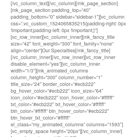
[/vc_column_text][/vc_column][/mk_page_section]
[mk_page_section padding_top=”40″
padding_bottom=”0″ sidebar=”sidebar-1″][vc_column
css=”.vc_custom_1524065835215{padding-right: 0px
!important;padding-left: 0px !important;}”]
[vc_row_inner][vc_column_inner][mk_fancy_title
size=”42″ font_weight=”300″ font_family=”none”
align=”center”]Our Specialties[/mk_fancy_title]
[/vc_column_inner][/vc_row_inner][vc_row_inner
disable_element=”yes”][vc_column_inner
width=”1/3″][mk_animated_columns
column_height=”300″ column_number=”1″
title_size=”24″ border_color=”#ecb222″
bg_hover_color=”#ecb222″ icon_size=”64″
icon_color=”#ecb222″ icon_hover_color=”#ffffff”
txt_color=”#ecb222″ txt_hover_color=”#ffffff”
btn_color=”#ffffff” btn_hover_color=”#ecb222″
btn_hover_txt_color=”#ffffff”
el_class=”my_animated_columns” columns=”1593″]
[vc_empty_space height=”20px”][/vc_column_inner]