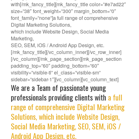
with[/mk_fancy_title][mk_fancy_title color=”#e7ad22″
size=”38″ font_weight=”300″ margin_bottom=”0″
font_family=”none”]a full range of comprehensive
Digital Marketing Solutions,
which include Website Design, Social Media
Marketing,
SEO, SEM, iOS / Android App Design, etc.
[/mk_fancy_title][/vc_column_inner][/vc_row_inner]
[/vc_column][/mk_page_section][mk_page_section
padding_top=”60″ padding_bottom=”60″
visibility=”visible-tl” el_class=”visible-sm”
sidebar=”sidebar-1″][vc_column][vc_column_text]
We are a Team of passionate young
professionals providing clients with
a full
range of comprehensive Digital Marketing
Solutions, which include Website Design,
Social Media Marketing, SEO, SEM, iOS /
Android App Design, etc.