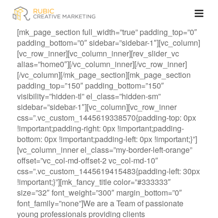
[mk_page_section full_width=”true” padding_top=”0″
padding_bottom=”0″ sidebar=”sidebar-1″][vc_column]
[vc_row_inner][vc_column_inner][rev_slider_vc
alias=”home0″][/vc_column_inner][/vc_row_inner]
[/vc_column][/mk_page_section][mk_page_section
padding_top=”150″ padding_bottom=”150″
visibility=”hidden-tl” el_class=”hidden-sm”
sidebar=”sidebar-1″][vc_column][vc_row_inner
css=”.vc_custom_1445619338570{padding-top: 0px
!important;padding-right: 0px !important;padding-
bottom: 0px !important;padding-left: 0px !important;}”]
[vc_column_inner el_class=”my-border-left-orange”
offset=”vc_col-md-offset-2 vc_col-md-10″
css=”.vc_custom_1445619415483{padding-left: 30px
!important;}”][mk_fancy_title color=”#333333″
size=”32″ font_weight=”300″ margin_bottom=”0″
font_family=”none”]We are a Team of passionate
young professionals providing clients