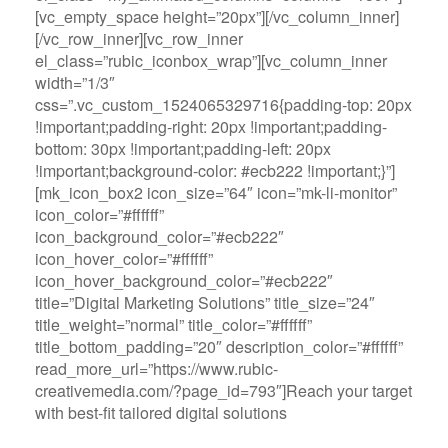
[vc_empty_space height=”20px”][/vc_column_inner]
[/vc_row_inner][vc_row_inner
el_class=”rubic_iconbox_wrap”][vc_column_inner
width=”1/3″
css=”.vc_custom_1524065329716{padding-top: 20px
!important;padding-right: 20px !important;padding-
bottom: 30px !important;padding-left: 20px
!important;background-color: #ecb222 !important;}”]
[mk_icon_box2 icon_size=”64″ icon=”mk-li-monitor”
icon_color=”#ffffff”
icon_background_color=”#ecb222″
icon_hover_color=”#ffffff”
icon_hover_background_color=”#ecb222″
title=”Digital Marketing Solutions” title_size=”24″
title_weight=”normal” title_color=”#ffffff”
title_bottom_padding=”20″ description_color=”#ffffff”
read_more_url=”https://www.rubic-
creativemedia.com/?page_id=793″]Reach your target
with best-fit tailored digital solutions