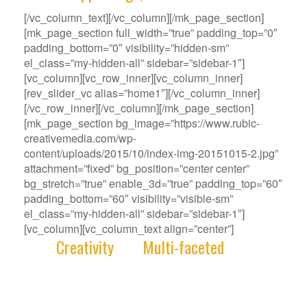
[/vc_column_text][/vc_column][/mk_page_section]
[mk_page_section full_width=”true” padding_top=”0″
padding_bottom=”0″ visibility=”hidden-sm”
el_class=”my-hidden-all” sidebar=”sidebar-1″]
[vc_column][vc_row_inner][vc_column_inner]
[rev_slider_vc alias=”home1″][/vc_column_inner]
[/vc_row_inner][/vc_column][/mk_page_section]
[mk_page_section bg_image=”https://www.rubic-
creativemedia.com/wp-
content/uploads/2015/10/index-img-20151015-2.jpg”
attachment=”fixed” bg_position=”center center”
bg_stretch=”true” enable_3d=”true” padding_top=”60″
padding_bottom=”60″ visibility=”visible-sm”
el_class=”my-hidden-all” sidebar=”sidebar-1″]
[vc_column][vc_column_text align=”center”]
With
Creativity
and
Multi-faceted
deep-
rooted in our gene, we deliver innovative
Solutions that best fit your Challenge.