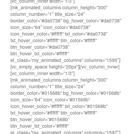
[vc_column_inner width=”1/3″]
[mk_animated_columns column_height=”300″
column_number=”1″ title_size=”24″
border_color=”#da0738″ bg_hover_color=”#da0738″
icon_size=”64″ icon_color=”#da0738″
icon_hover_color=”#ffffff” txt_color=”#da0738″
txt_hover_color=”#ffffff” btn_color=”#ffffff”
btn_hover_color=”#da0738″
btn_hover_txt_color=”#ffffff”
el_class=”my_animated_columns” columns=”1595″]
[vc_empty_space height=”20px”][/vc_column_inner]
[vc_column_inner width=”1/3″]
[mk_animated_columns column_height=”300″
column_number=”1″ title_size=”24″
border_color=”#01568b” bg_hover_color=”#01568b”
icon_size=”64″ icon_color=”#01568b”
icon_hover_color=”#ffffff” txt_color=”#01568b”
txt_hover_color=”#ffffff” btn_color=”#ffffff”
btn_hover_color=”#01568b”
btn_hover_txt_color=”#ffffff”
el_class=”my_animated_columns” columns=”1597″]