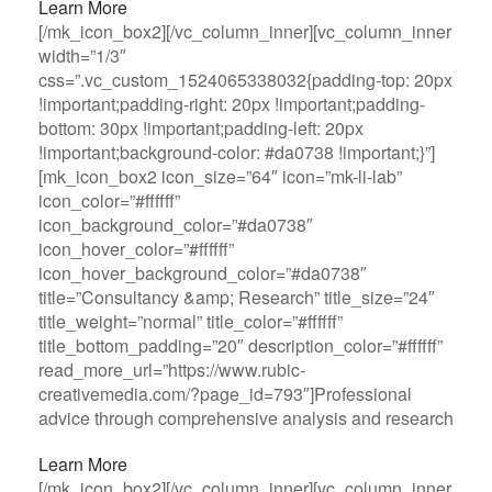
Learn More
[/mk_icon_box2][/vc_column_inner][vc_column_inner
width=”1/3″
css=”.vc_custom_1524065338032{padding-top: 20px
!important;padding-right: 20px !important;padding-
bottom: 30px !important;padding-left: 20px
!important;background-color: #da0738 !important;}”]
[mk_icon_box2 icon_size=”64″ icon=”mk-li-lab”
icon_color=”#ffffff”
icon_background_color=”#da0738″
icon_hover_color=”#ffffff”
icon_hover_background_color=”#da0738″
title=”Consultancy &amp; Research” title_size=”24″
title_weight=”normal” title_color=”#ffffff”
title_bottom_padding=”20″ description_color=”#ffffff”
read_more_url=”https://www.rubic-
creativemedia.com/?page_id=793″]Professional
advice through comprehensive analysis and research
Learn More
[/mk_icon_box2][/vc_column_inner][vc_column_inner