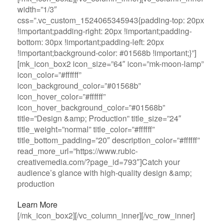
width=”1/3″
css=”.vc_custom_1524065345943{padding-top: 20px
!important;padding-right: 20px !important;padding-
bottom: 30px !important;padding-left: 20px
!important;background-color: #01568b !important;}”]
[mk_icon_box2 icon_size=”64″ icon=”mk-moon-lamp”
icon_color=”#ffffff”
icon_background_color=”#01568b”
icon_hover_color=”#ffffff”
icon_hover_background_color=”#01568b”
title=”Design &amp; Production” title_size=”24″
title_weight=”normal” title_color=”#ffffff”
title_bottom_padding=”20″ description_color=”#ffffff”
read_more_url=”https://www.rubic-
creativemedia.com/?page_id=793″]Catch your
audience’s glance with high-quality design &amp;
production
Learn More
[/mk_icon_box2][/vc_column_inner][/vc_row_inner]