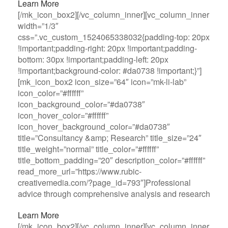
Learn More
[/mk_icon_box2][/vc_column_inner][vc_column_inner
width=”1/3″
css=”.vc_custom_1524065338032{padding-top: 20px
!important;padding-right: 20px !important;padding-
bottom: 30px !important;padding-left: 20px
!important;background-color: #da0738 !important;}”]
[mk_icon_box2 icon_size=”64″ icon=”mk-li-lab”
icon_color=”#ffffff”
icon_background_color=”#da0738″
icon_hover_color=”#ffffff”
icon_hover_background_color=”#da0738″
title=”Consultancy &amp; Research” title_size=”24″
title_weight=”normal” title_color=”#ffffff”
title_bottom_padding=”20″ description_color=”#ffffff”
read_more_url=”https://www.rubic-
creativemedia.com/?page_id=793″]Professional
advice through comprehensive analysis and research
Learn More
[/mk_icon_box2][/vc_column_inner][vc_column_inner