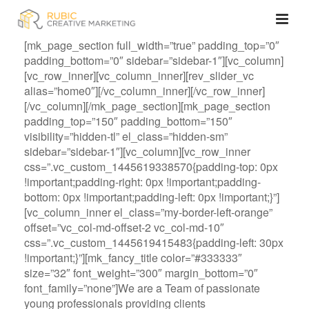
[mk_page_section full_width=”true” padding_top=”0″
padding_bottom=”0″ sidebar=”sidebar-1″][vc_column]
[vc_row_inner][vc_column_inner][rev_slider_vc
alias=”home0″][/vc_column_inner][/vc_row_inner]
[/vc_column][/mk_page_section][mk_page_section
padding_top=”150″ padding_bottom=”150″
visibility=”hidden-tl” el_class=”hidden-sm”
sidebar=”sidebar-1″][vc_column][vc_row_inner
css=”.vc_custom_1445619338570{padding-top: 0px
!important;padding-right: 0px !important;padding-
bottom: 0px !important;padding-left: 0px !important;}”]
[vc_column_inner el_class=”my-border-left-orange”
offset=”vc_col-md-offset-2 vc_col-md-10″
css=”.vc_custom_1445619415483{padding-left: 30px
!important;}”][mk_fancy_title color=”#333333″
size=”32″ font_weight=”300″ margin_bottom=”0″
font_family=”none”]We are a Team of passionate
young professionals providing clients