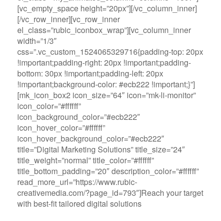
[vc_empty_space height=”20px”][/vc_column_inner]
[/vc_row_inner][vc_row_inner
el_class=”rubic_iconbox_wrap”][vc_column_inner
width=”1/3″
css=”.vc_custom_1524065329716{padding-top: 20px
!important;padding-right: 20px !important;padding-
bottom: 30px !important;padding-left: 20px
!important;background-color: #ecb222 !important;}”]
[mk_icon_box2 icon_size=”64″ icon=”mk-li-monitor”
icon_color=”#ffffff”
icon_background_color=”#ecb222″
icon_hover_color=”#ffffff”
icon_hover_background_color=”#ecb222″
title=”Digital Marketing Solutions” title_size=”24″
title_weight=”normal” title_color=”#ffffff”
title_bottom_padding=”20″ description_color=”#ffffff”
read_more_url=”https://www.rubic-
creativemedia.com/?page_id=793″]Reach your target
with best-fit tailored digital solutions