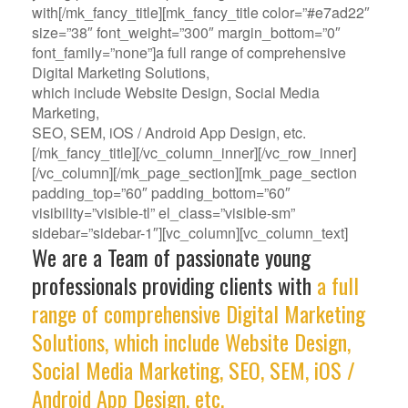
with[/mk_fancy_title][mk_fancy_title color=”#e7ad22″
size=”38″ font_weight=”300″ margin_bottom=”0″
font_family=”none”]a full range of comprehensive
Digital Marketing Solutions,
which include Website Design, Social Media
Marketing,
SEO, SEM, iOS / Android App Design, etc.
[/mk_fancy_title][/vc_column_inner][/vc_row_inner]
[/vc_column][/mk_page_section][mk_page_section
padding_top=”60″ padding_bottom=”60″
visibility=”visible-tl” el_class=”visible-sm”
sidebar=”sidebar-1″][vc_column][vc_column_text]
We are a Team of passionate young
professionals providing clients with
a full
range of comprehensive Digital Marketing
Solutions, which include Website Design,
Social Media Marketing, SEO, SEM, iOS /
Android App Design, etc.