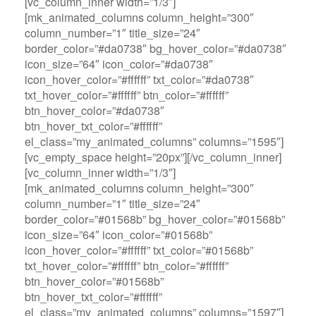
[vc_column_inner width=”1/3″]
[mk_animated_columns column_height=”300″
column_number=”1″ title_size=”24″
border_color=”#da0738″ bg_hover_color=”#da0738″
icon_size=”64″ icon_color=”#da0738″
icon_hover_color=”#ffffff” txt_color=”#da0738″
txt_hover_color=”#ffffff” btn_color=”#ffffff”
btn_hover_color=”#da0738″
btn_hover_txt_color=”#ffffff”
el_class=”my_animated_columns” columns=”1595″]
[vc_empty_space height=”20px”][/vc_column_inner]
[vc_column_inner width=”1/3″]
[mk_animated_columns column_height=”300″
column_number=”1″ title_size=”24″
border_color=”#01568b” bg_hover_color=”#01568b”
icon_size=”64″ icon_color=”#01568b”
icon_hover_color=”#ffffff” txt_color=”#01568b”
txt_hover_color=”#ffffff” btn_color=”#ffffff”
btn_hover_color=”#01568b”
btn_hover_txt_color=”#ffffff”
el_class=”my_animated_columns” columns=”1597″]