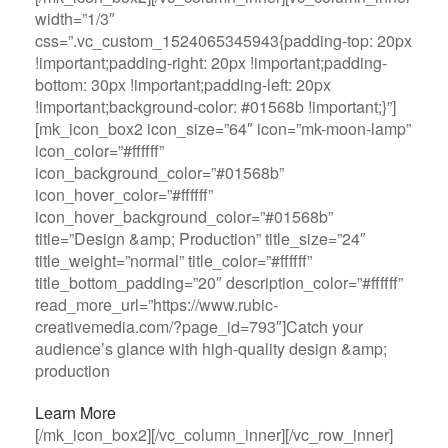
width=”1/3″
css=”.vc_custom_1524065345943{padding-top: 20px
!important;padding-right: 20px !important;padding-
bottom: 30px !important;padding-left: 20px
!important;background-color: #01568b !important;}”]
[mk_icon_box2 icon_size=”64″ icon=”mk-moon-lamp”
icon_color=”#ffffff”
icon_background_color=”#01568b”
icon_hover_color=”#ffffff”
icon_hover_background_color=”#01568b”
title=”Design &amp; Production” title_size=”24″
title_weight=”normal” title_color=”#ffffff”
title_bottom_padding=”20″ description_color=”#ffffff”
read_more_url=”https://www.rubic-
creativemedia.com/?page_id=793″]Catch your
audience’s glance with high-quality design &amp;
production
Learn More
[/mk_icon_box2][/vc_column_inner][/vc_row_inner]