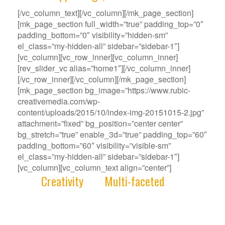
[/vc_column_text][/vc_column][/mk_page_section]
[mk_page_section full_width=”true” padding_top=”0″
padding_bottom=”0″ visibility=”hidden-sm”
el_class=”my-hidden-all” sidebar=”sidebar-1″]
[vc_column][vc_row_inner][vc_column_inner]
[rev_slider_vc alias=”home1″][/vc_column_inner]
[/vc_row_inner][/vc_column][/mk_page_section]
[mk_page_section bg_image=”https://www.rubic-
creativemedia.com/wp-
content/uploads/2015/10/index-img-20151015-2.jpg”
attachment=”fixed” bg_position=”center center”
bg_stretch=”true” enable_3d=”true” padding_top=”60″
padding_bottom=”60″ visibility=”visible-sm”
el_class=”my-hidden-all” sidebar=”sidebar-1″]
[vc_column][vc_column_text align=”center”]
With
Creativity
and
Multi-faceted
deep-
rooted in our gene, we deliver innovative
Solutions that best fit your Challenge.