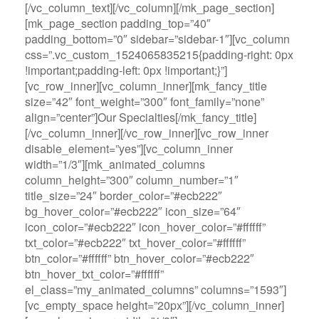
[/vc_column_text][/vc_column][/mk_page_section]
[mk_page_section padding_top=”40″
padding_bottom=”0″ sidebar=”sidebar-1″][vc_column
css=”.vc_custom_1524065835215{padding-right: 0px
!important;padding-left: 0px !important;}”]
[vc_row_inner][vc_column_inner][mk_fancy_title
size=”42″ font_weight=”300″ font_family=”none”
align=”center”]Our Specialties[/mk_fancy_title]
[/vc_column_inner][/vc_row_inner][vc_row_inner
disable_element=”yes”][vc_column_inner
width=”1/3″][mk_animated_columns
column_height=”300″ column_number=”1″
title_size=”24″ border_color=”#ecb222″
bg_hover_color=”#ecb222″ icon_size=”64″
icon_color=”#ecb222″ icon_hover_color=”#ffffff”
txt_color=”#ecb222″ txt_hover_color=”#ffffff”
btn_color=”#ffffff” btn_hover_color=”#ecb222″
btn_hover_txt_color=”#ffffff”
el_class=”my_animated_columns” columns=”1593″]
[vc_empty_space height=”20px”][/vc_column_inner]