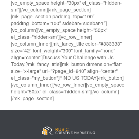
[vc_empty_space height=”30px” el_class=”hidden-
sm”][/vc_column][/mk_page_section]
[mk_page_section padding_top=”100″
padding_bottom=”100″ sidebar=”sidebar-1″]
[vc_column][vc_empty_space height=”50px”
el_class=”hidden-sm”][vc_row_inner]
[vc_column_inner][mk_fancy_title color=”#333333″
size=”42″ font_weight=”300″ font_family=”none”
align=”center”]Discuss Your Challenge with Us
Today.[/mk_fancy_title][mk_button dimension=”flat”
size=”x-large” url=”?page_id=840″ align=”center”
el_class=”my_button”]FIND US TODAY[/mk_button]
[/vc_column_inner][/vc_row_inner][vc_empty_space
height=”50px” el_class=”hidden-sm”][/vc_column]
[/mk_page_section]
B
A
V
3
M
C
i
l
e
0
e
a
g
l
g
B
g
s
B
S
a
e
a
i
a
p
s
t
R
n