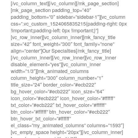
[/vc_column_text][/vc_column][/mk_page_section]
[mk_page_section padding_top=”40″
padding_bottom=”0″ sidebar=”sidebar-1″][vc_column
css=”.vc_custom_1524065835215{padding-right: 0px
!important;padding-left: 0px !important;}”]
[vc_row_inner][vc_column_inner][mk_fancy_title
size=”42″ font_weight=”300″ font_family=”none”
align=”center”]Our Specialties[/mk_fancy_title]
[/vc_column_inner][/vc_row_inner][vc_row_inner
disable_element=”yes”][vc_column_inner
width=”1/3″][mk_animated_columns
column_height=”300″ column_number=”1″
title_size=”24″ border_color=”#ecb222″
bg_hover_color=”#ecb222″ icon_size=”64″
icon_color=”#ecb222″ icon_hover_color=”#ffffff”
txt_color=”#ecb222″ txt_hover_color=”#ffffff”
btn_color=”#ffffff” btn_hover_color=”#ecb222″
btn_hover_txt_color=”#ffffff”
el_class=”my_animated_columns” columns=”1593″]
[vc_empty_space height=”20px”][/vc_column_inner]