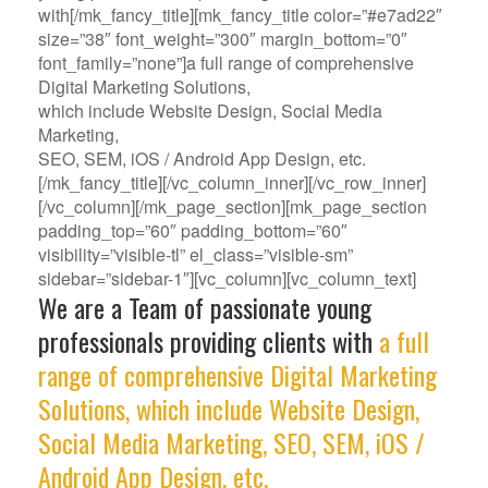
with[/mk_fancy_title][mk_fancy_title color=”#e7ad22″
size=”38″ font_weight=”300″ margin_bottom=”0″
font_family=”none”]a full range of comprehensive
Digital Marketing Solutions,
which include Website Design, Social Media
Marketing,
SEO, SEM, iOS / Android App Design, etc.
[/mk_fancy_title][/vc_column_inner][/vc_row_inner]
[/vc_column][/mk_page_section][mk_page_section
padding_top=”60″ padding_bottom=”60″
visibility=”visible-tl” el_class=”visible-sm”
sidebar=”sidebar-1″][vc_column][vc_column_text]
We are a Team of passionate young
professionals providing clients with
a full
range of comprehensive Digital Marketing
Solutions, which include Website Design,
Social Media Marketing, SEO, SEM, iOS /
Android App Design, etc.