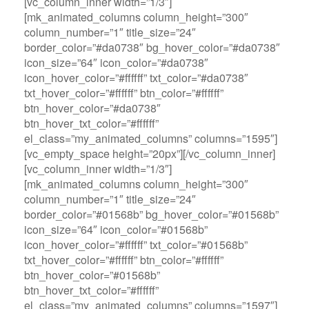
[vc_column_inner width=”1/3″]
[mk_animated_columns column_height=”300″
column_number=”1″ title_size=”24″
border_color=”#da0738″ bg_hover_color=”#da0738″
icon_size=”64″ icon_color=”#da0738″
icon_hover_color=”#ffffff” txt_color=”#da0738″
txt_hover_color=”#ffffff” btn_color=”#ffffff”
btn_hover_color=”#da0738″
btn_hover_txt_color=”#ffffff”
el_class=”my_animated_columns” columns=”1595″]
[vc_empty_space height=”20px”][/vc_column_inner]
[vc_column_inner width=”1/3″]
[mk_animated_columns column_height=”300″
column_number=”1″ title_size=”24″
border_color=”#01568b” bg_hover_color=”#01568b”
icon_size=”64″ icon_color=”#01568b”
icon_hover_color=”#ffffff” txt_color=”#01568b”
txt_hover_color=”#ffffff” btn_color=”#ffffff”
btn_hover_color=”#01568b”
btn_hover_txt_color=”#ffffff”
el_class=”my_animated_columns” columns=”1597″]