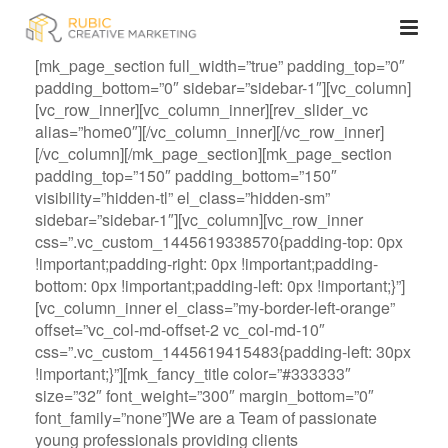
[mk_page_section full_width=”true” padding_top=”0″
padding_bottom=”0″ sidebar=”sidebar-1″][vc_column]
[vc_row_inner][vc_column_inner][rev_slider_vc
alias=”home0″][/vc_column_inner][/vc_row_inner]
[/vc_column][/mk_page_section][mk_page_section
padding_top=”150″ padding_bottom=”150″
visibility=”hidden-tl” el_class=”hidden-sm”
sidebar=”sidebar-1″][vc_column][vc_row_inner
css=”.vc_custom_1445619338570{padding-top: 0px
!important;padding-right: 0px !important;padding-
bottom: 0px !important;padding-left: 0px !important;}”]
[vc_column_inner el_class=”my-border-left-orange”
offset=”vc_col-md-offset-2 vc_col-md-10″
css=”.vc_custom_1445619415483{padding-left: 30px
!important;}”][mk_fancy_title color=”#333333″
size=”32″ font_weight=”300″ margin_bottom=”0″
font_family=”none”]We are a Team of passionate
young professionals providing clients