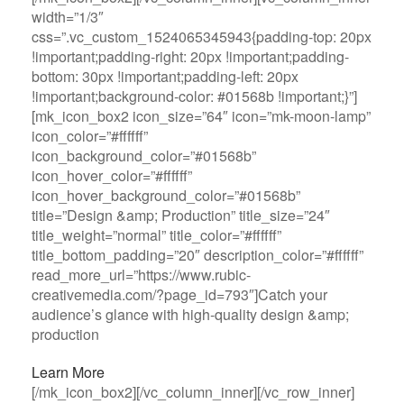
width=”1/3″
css=”.vc_custom_1524065345943{padding-top: 20px
!important;padding-right: 20px !important;padding-
bottom: 30px !important;padding-left: 20px
!important;background-color: #01568b !important;}”]
[mk_icon_box2 icon_size=”64″ icon=”mk-moon-lamp”
icon_color=”#ffffff”
icon_background_color=”#01568b”
icon_hover_color=”#ffffff”
icon_hover_background_color=”#01568b”
title=”Design &amp; Production” title_size=”24″
title_weight=”normal” title_color=”#ffffff”
title_bottom_padding=”20″ description_color=”#ffffff”
read_more_url=”https://www.rubic-
creativemedia.com/?page_id=793″]Catch your
audience’s glance with high-quality design &amp;
production
Learn More
[/mk_icon_box2][/vc_column_inner][/vc_row_inner]