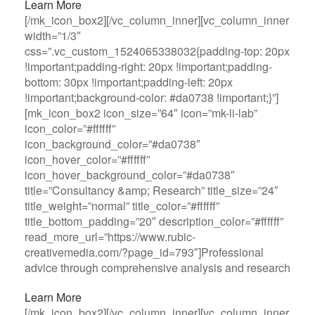
Learn More
[/mk_icon_box2][/vc_column_inner][vc_column_inner
width=”1/3″
css=”.vc_custom_1524065338032{padding-top: 20px
!important;padding-right: 20px !important;padding-
bottom: 30px !important;padding-left: 20px
!important;background-color: #da0738 !important;}”]
[mk_icon_box2 icon_size=”64″ icon=”mk-li-lab”
icon_color=”#ffffff”
icon_background_color=”#da0738″
icon_hover_color=”#ffffff”
icon_hover_background_color=”#da0738″
title=”Consultancy &amp; Research” title_size=”24″
title_weight=”normal” title_color=”#ffffff”
title_bottom_padding=”20″ description_color=”#ffffff”
read_more_url=”https://www.rubic-
creativemedia.com/?page_id=793″]Professional
advice through comprehensive analysis and research
Learn More
[/mk_icon_box2][/vc_column_inner][vc_column_inner