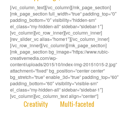
[/vc_column_text][/vc_column][/mk_page_section]
[mk_page_section full_width=”true” padding_top=”0″
padding_bottom=”0″ visibility=”hidden-sm”
el_class=”my-hidden-all” sidebar=”sidebar-1″]
[vc_column][vc_row_inner][vc_column_inner]
[rev_slider_vc alias=”home1″][/vc_column_inner]
[/vc_row_inner][/vc_column][/mk_page_section]
[mk_page_section bg_image=”https://www.rubic-
creativemedia.com/wp-
content/uploads/2015/10/index-img-20151015-2.jpg”
attachment=”fixed” bg_position=”center center”
bg_stretch=”true” enable_3d=”true” padding_top=”60″
padding_bottom=”60″ visibility=”visible-sm”
el_class=”my-hidden-all” sidebar=”sidebar-1″]
[vc_column][vc_column_text align=”center”]
With
Creativity
and
Multi-faceted
deep-
rooted in our gene, we deliver innovative
Solutions that best fit your Challenge.