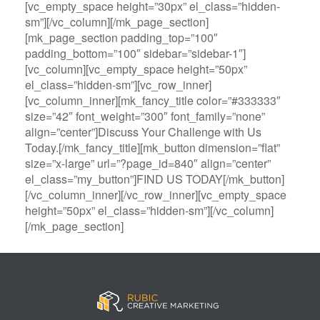
[vc_empty_space height=”30px” el_class=”hidden-
sm”][/vc_column][/mk_page_section]
[mk_page_section padding_top=”100″
padding_bottom=”100″ sidebar=”sidebar-1″]
[vc_column][vc_empty_space height=”50px”
el_class=”hidden-sm”][vc_row_inner]
[vc_column_inner][mk_fancy_title color=”#333333″
size=”42″ font_weight=”300″ font_family=”none”
align=”center”]Discuss Your Challenge with Us
Today.[/mk_fancy_title][mk_button dimension=”flat”
size=”x-large” url=”?page_id=840″ align=”center”
el_class=”my_button”]FIND US TODAY[/mk_button]
[/vc_column_inner][/vc_row_inner][vc_empty_space
height=”50px” el_class=”hidden-sm”][/vc_column]
[/mk_page_section]
B
A
V
3
M
C
i
l
e
0
e
a
g
l
g
B
g
s
B
S
a
e
a
i
a
p
s
t
R
n