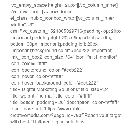
[vc_empty_space height=”20px”][/vc_column_inner]
[/vc_row_inner][vc_row_inner
el_class=”rubic_iconbox_wrap”][vc_column_inner
width=”1/3″
css=”.vc_custom_1524065329716{padding-top: 20px
!important;padding-right: 20px !important;padding-
bottom: 30px !important;padding-left: 20px
!important;background-color: #ecb222 !important;}”]
[mk_icon_box2 icon_size=”64″ icon=”mk-li-monitor”
icon_color=”#ffffff”
icon_background_color=”#ecb222″
icon_hover_color=”#ffffff”
icon_hover_background_color=”#ecb222″
title=”Digital Marketing Solutions” title_size=”24″
title_weight=”normal” title_color=”#ffffff”
title_bottom_padding=”20″ description_color=”#ffffff”
read_more_url=”https://www.rubic-
creativemedia.com/?page_id=793″]Reach your target
with best-fit tailored digital solutions