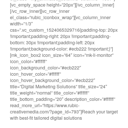
[vc_empty_space height=”20px”][/vc_column_inner]
[/vc_row_inner][vc_row_inner
el_class=”rubic_iconbox_wrap”][vc_column_inner
width=”1/3″
css=”.vc_custom_1524065329716{padding-top: 20px
!important;padding-right: 20px !important;padding-
bottom: 30px !important;padding-left: 20px
!important;background-color: #ecb222 !important;}”]
[mk_icon_box2 icon_size=”64″ icon=”mk-li-monitor”
icon_color=”#ffffff”
icon_background_color=”#ecb222″
icon_hover_color=”#ffffff”
icon_hover_background_color=”#ecb222″
title=”Digital Marketing Solutions” title_size=”24″
title_weight=”normal” title_color=”#ffffff”
title_bottom_padding=”20″ description_color=”#ffffff”
read_more_url=”https://www.rubic-
creativemedia.com/?page_id=793″]Reach your target
with best-fit tailored digital solutions