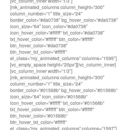
[vc_column_inner width=”1/3″]
[mk_animated_columns column_height=”300″
column_number=”1″ title_size=”24″
border_color=”#da0738″ bg_hover_color=”#da0738″
icon_size=”64″ icon_color=”#da0738″
icon_hover_color=”#ffffff” txt_color=”#da0738″
txt_hover_color=”#ffffff” btn_color=”#ffffff”
btn_hover_color=”#da0738″
btn_hover_txt_color=”#ffffff”
el_class=”my_animated_columns” columns=”1595″]
[vc_empty_space height=”20px”][/vc_column_inner]
[vc_column_inner width=”1/3″]
[mk_animated_columns column_height=”300″
column_number=”1″ title_size=”24″
border_color=”#01568b” bg_hover_color=”#01568b”
icon_size=”64″ icon_color=”#01568b”
icon_hover_color=”#ffffff” txt_color=”#01568b”
txt_hover_color=”#ffffff” btn_color=”#ffffff”
btn_hover_color=”#01568b”
btn_hover_txt_color=”#ffffff”
el_class=”my_animated_columns” columns=”1597″]