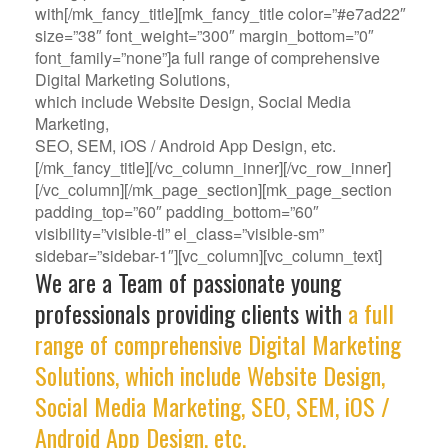
with[/mk_fancy_title][mk_fancy_title color=”#e7ad22″
size=”38″ font_weight=”300″ margin_bottom=”0″
font_family=”none”]a full range of comprehensive
Digital Marketing Solutions,
which include Website Design, Social Media
Marketing,
SEO, SEM, iOS / Android App Design, etc.
[/mk_fancy_title][/vc_column_inner][/vc_row_inner]
[/vc_column][/mk_page_section][mk_page_section
padding_top=”60″ padding_bottom=”60″
visibility=”visible-tl” el_class=”visible-sm”
sidebar=”sidebar-1″][vc_column][vc_column_text]
We are a Team of passionate young
professionals providing clients with
a full
range of comprehensive Digital Marketing
Solutions, which include Website Design,
Social Media Marketing, SEO, SEM, iOS /
Android App Design, etc.