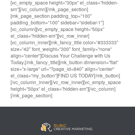
[vc_empty_space height=”30px” el_class=”hidden-
sm”][/vc_column][/mk_page_section]
[mk_page_section padding_top=”100″
padding_bottom=”100″ sidebar=”sidebar-1″]
[vc_column][vc_empty_space height=”50px”
el_class=”hidden-sm”][vc_row_inner]
[vc_column_inner][mk_fancy_title color=”#333333″
size=”42″ font_weight=”300″ font_family=”none”
align=”center”]Discuss Your Challenge with Us
Today.[/mk_fancy_title][mk_button dimension=”flat”
size=”x-large” url=”?page_id=840″ align=”center”
el_class=”my_button”]FIND US TODAY[/mk_button]
[/vc_column_inner][/vc_row_inner][vc_empty_space
height=”50px” el_class=”hidden-sm”][/vc_column]
[/mk_page_section]
B
A
V
3
M
C
i
l
e
0
e
a
g
l
g
B
g
s
B
S
a
e
a
i
a
p
s
t
R
n