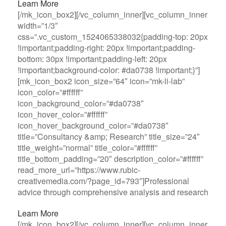
Learn More
[/mk_icon_box2][/vc_column_inner][vc_column_inner
width=”1/3″
css=”.vc_custom_1524065338032{padding-top: 20px
!important;padding-right: 20px !important;padding-
bottom: 30px !important;padding-left: 20px
!important;background-color: #da0738 !important;}”]
[mk_icon_box2 icon_size=”64″ icon=”mk-li-lab”
icon_color=”#ffffff”
icon_background_color=”#da0738″
icon_hover_color=”#ffffff”
icon_hover_background_color=”#da0738″
title=”Consultancy &amp; Research” title_size=”24″
title_weight=”normal” title_color=”#ffffff”
title_bottom_padding=”20″ description_color=”#ffffff”
read_more_url=”https://www.rubic-
creativemedia.com/?page_id=793″]Professional
advice through comprehensive analysis and research
Learn More
[/mk_icon_box2][/vc_column_inner][vc_column_inner