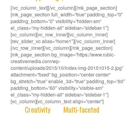
[/vc_column_text][/vc_column][/mk_page_section]
[mk_page_section full_width=”true” padding_top=”0″
padding_bottom=”0″ visibility=”hidden-sm”
el_class=”my-hidden-all” sidebar=”sidebar-1″]
[vc_column][vc_row_inner][vc_column_inner]
[rev_slider_vc alias=”home1″][/vc_column_inner]
[/vc_row_inner][/vc_column][/mk_page_section]
[mk_page_section bg_image=”https://www.rubic-
creativemedia.com/wp-
content/uploads/2015/10/index-img-20151015-2.jpg”
attachment=”fixed” bg_position=”center center”
bg_stretch=”true” enable_3d=”true” padding_top=”60″
padding_bottom=”60″ visibility=”visible-sm”
el_class=”my-hidden-all” sidebar=”sidebar-1″]
[vc_column][vc_column_text align=”center”]
With
Creativity
and
Multi-faceted
deep-
rooted in our gene, we deliver innovative
Solutions that best fit your Challenge.