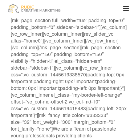
[mk_page_section full_width=”true” padding_top=”0″
padding_bottom=”0″ sidebar=”sidebar-1″][vc_column]
[vc_row_inner][vc_column_inner][rev_slider_vc
alias=”home0″][/vc_column_inner][/vc_row_inner]
[/vc_column][/mk_page_section][mk_page_section
padding_top=”150″ padding_bottom=”150″
visibility=”hidden-tl” el_class=”hidden-sm”
sidebar=”sidebar-1″][vc_column][vc_row_inner
css=”.vc_custom_1445619338570{padding-top: 0px
!important;padding-right: 0px !important;padding-
bottom: 0px !important;padding-left: 0px !important;}”]
[vc_column_inner el_class=”my-border-left-orange”
offset=”vc_col-md-offset-2 vc_col-md-10″
css=”.vc_custom_1445619415483{padding-left: 30px
!important;}”][mk_fancy_title color=”#333333″
size=”32″ font_weight=”300″ margin_bottom=”0″
font_family=”none”]We are a Team of passionate
young professionals providing clients