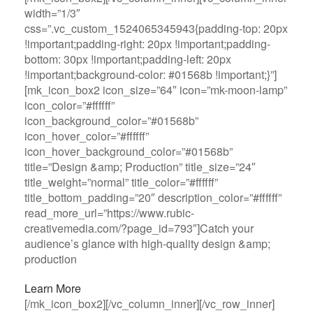
width=”1/3″
css=”.vc_custom_1524065345943{padding-top: 20px
!important;padding-right: 20px !important;padding-
bottom: 30px !important;padding-left: 20px
!important;background-color: #01568b !important;}”]
[mk_icon_box2 icon_size=”64″ icon=”mk-moon-lamp”
icon_color=”#ffffff”
icon_background_color=”#01568b”
icon_hover_color=”#ffffff”
icon_hover_background_color=”#01568b”
title=”Design &amp; Production” title_size=”24″
title_weight=”normal” title_color=”#ffffff”
title_bottom_padding=”20″ description_color=”#ffffff”
read_more_url=”https://www.rubic-
creativemedia.com/?page_id=793″]Catch your
audience’s glance with high-quality design &amp;
production
Learn More
[/mk_icon_box2][/vc_column_inner][/vc_row_inner]