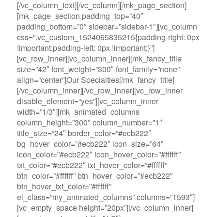
[/vc_column_text][/vc_column][/mk_page_section]
[mk_page_section padding_top=”40″
padding_bottom=”0″ sidebar=”sidebar-1″][vc_column
css=”.vc_custom_1524065835215{padding-right: 0px
!important;padding-left: 0px !important;}”]
[vc_row_inner][vc_column_inner][mk_fancy_title
size=”42″ font_weight=”300″ font_family=”none”
align=”center”]Our Specialties[/mk_fancy_title]
[/vc_column_inner][/vc_row_inner][vc_row_inner
disable_element=”yes”][vc_column_inner
width=”1/3″][mk_animated_columns
column_height=”300″ column_number=”1″
title_size=”24″ border_color=”#ecb222″
bg_hover_color=”#ecb222″ icon_size=”64″
icon_color=”#ecb222″ icon_hover_color=”#ffffff”
txt_color=”#ecb222″ txt_hover_color=”#ffffff”
btn_color=”#ffffff” btn_hover_color=”#ecb222″
btn_hover_txt_color=”#ffffff”
el_class=”my_animated_columns” columns=”1593″]
[vc_empty_space height=”20px”][/vc_column_inner]