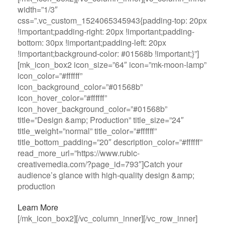
width=”1/3″
css=”.vc_custom_1524065345943{padding-top: 20px
!important;padding-right: 20px !important;padding-
bottom: 30px !important;padding-left: 20px
!important;background-color: #01568b !important;}”]
[mk_icon_box2 icon_size=”64″ icon=”mk-moon-lamp”
icon_color=”#ffffff”
icon_background_color=”#01568b”
icon_hover_color=”#ffffff”
icon_hover_background_color=”#01568b”
title=”Design &amp; Production” title_size=”24″
title_weight=”normal” title_color=”#ffffff”
title_bottom_padding=”20″ description_color=”#ffffff”
read_more_url=”https://www.rubic-
creativemedia.com/?page_id=793″]Catch your
audience’s glance with high-quality design &amp;
production
Learn More
[/mk_icon_box2][/vc_column_inner][/vc_row_inner]