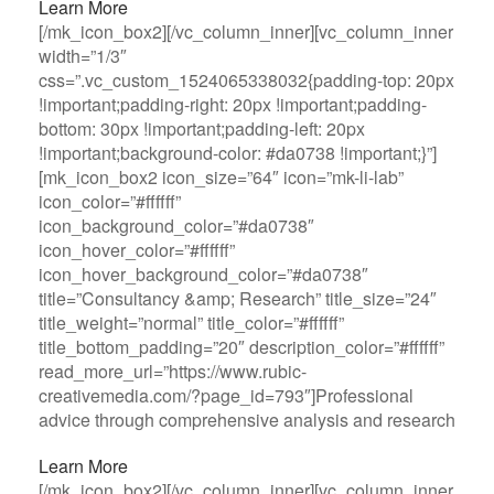
Learn More
[/mk_icon_box2][/vc_column_inner][vc_column_inner
width=”1/3″
css=”.vc_custom_1524065338032{padding-top: 20px
!important;padding-right: 20px !important;padding-
bottom: 30px !important;padding-left: 20px
!important;background-color: #da0738 !important;}”]
[mk_icon_box2 icon_size=”64″ icon=”mk-li-lab”
icon_color=”#ffffff”
icon_background_color=”#da0738″
icon_hover_color=”#ffffff”
icon_hover_background_color=”#da0738″
title=”Consultancy &amp; Research” title_size=”24″
title_weight=”normal” title_color=”#ffffff”
title_bottom_padding=”20″ description_color=”#ffffff”
read_more_url=”https://www.rubic-
creativemedia.com/?page_id=793″]Professional
advice through comprehensive analysis and research
Learn More
[/mk_icon_box2][/vc_column_inner][vc_column_inner