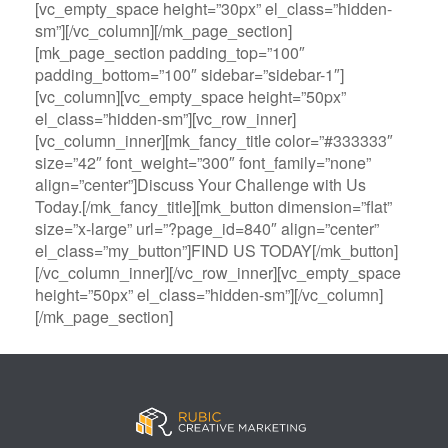
[vc_empty_space height=”30px” el_class=”hidden-
sm”][/vc_column][/mk_page_section]
[mk_page_section padding_top=”100″
padding_bottom=”100″ sidebar=”sidebar-1″]
[vc_column][vc_empty_space height=”50px”
el_class=”hidden-sm”][vc_row_inner]
[vc_column_inner][mk_fancy_title color=”#333333″
size=”42″ font_weight=”300″ font_family=”none”
align=”center”]Discuss Your Challenge with Us
Today.[/mk_fancy_title][mk_button dimension=”flat”
size=”x-large” url=”?page_id=840″ align=”center”
el_class=”my_button”]FIND US TODAY[/mk_button]
[/vc_column_inner][/vc_row_inner][vc_empty_space
height=”50px” el_class=”hidden-sm”][/vc_column]
[/mk_page_section]
B
A
V
3
M
C
i
l
e
0
e
a
g
l
g
B
g
s
B
S
a
e
a
i
a
p
s
t
R
n