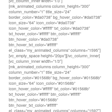
[vc_column_inner width=”1/3″]
[mk_animated_columns column_height=”300″
column_number=”1″ title_size=”24″
border_color=”#da0738″ bg_hover_color=”#da0738″
icon_size=”64″ icon_color=”#da0738″
icon_hover_color=”#ffffff” txt_color=”#da0738″
txt_hover_color=”#ffffff” btn_color=”#ffffff”
btn_hover_color=”#da0738″
btn_hover_txt_color=”#ffffff”
el_class=”my_animated_columns” columns=”1595″]
[vc_empty_space height=”20px”][/vc_column_inner]
[vc_column_inner width=”1/3″]
[mk_animated_columns column_height=”300″
column_number=”1″ title_size=”24″
border_color=”#01568b” bg_hover_color=”#01568b”
icon_size=”64″ icon_color=”#01568b”
icon_hover_color=”#ffffff” txt_color=”#01568b”
txt_hover_color=”#ffffff” btn_color=”#ffffff”
btn_hover_color=”#01568b”
btn_hover_txt_color=”#ffffff”
el_class=”my_animated_columns” columns=”1597″]