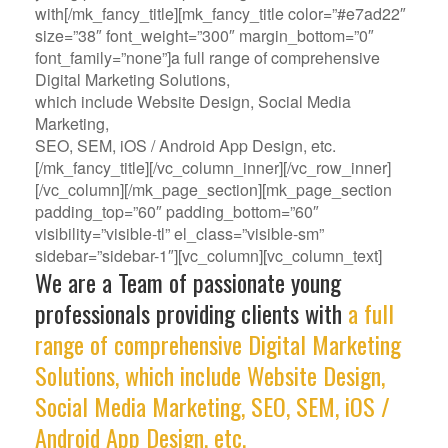
with[/mk_fancy_title][mk_fancy_title color=”#e7ad22″
size=”38″ font_weight=”300″ margin_bottom=”0″
font_family=”none”]a full range of comprehensive
Digital Marketing Solutions,
which include Website Design, Social Media
Marketing,
SEO, SEM, iOS / Android App Design, etc.
[/mk_fancy_title][/vc_column_inner][/vc_row_inner]
[/vc_column][/mk_page_section][mk_page_section
padding_top=”60″ padding_bottom=”60″
visibility=”visible-tl” el_class=”visible-sm”
sidebar=”sidebar-1″][vc_column][vc_column_text]
We are a Team of passionate young
professionals providing clients with
a full
range of comprehensive Digital Marketing
Solutions, which include Website Design,
Social Media Marketing, SEO, SEM, iOS /
Android App Design, etc.