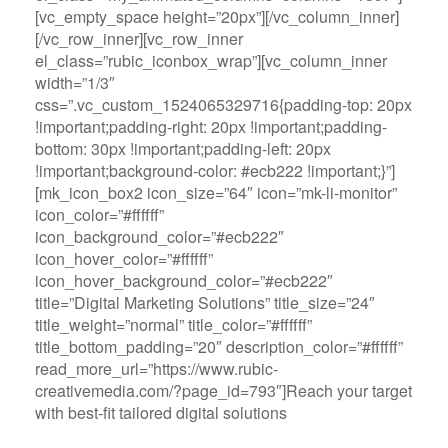
[vc_empty_space height=”20px”][/vc_column_inner]
[/vc_row_inner][vc_row_inner
el_class=”rubic_iconbox_wrap”][vc_column_inner
width=”1/3″
css=”.vc_custom_1524065329716{padding-top: 20px
!important;padding-right: 20px !important;padding-
bottom: 30px !important;padding-left: 20px
!important;background-color: #ecb222 !important;}”]
[mk_icon_box2 icon_size=”64″ icon=”mk-li-monitor”
icon_color=”#ffffff”
icon_background_color=”#ecb222″
icon_hover_color=”#ffffff”
icon_hover_background_color=”#ecb222″
title=”Digital Marketing Solutions” title_size=”24″
title_weight=”normal” title_color=”#ffffff”
title_bottom_padding=”20″ description_color=”#ffffff”
read_more_url=”https://www.rubic-
creativemedia.com/?page_id=793″]Reach your target
with best-fit tailored digital solutions