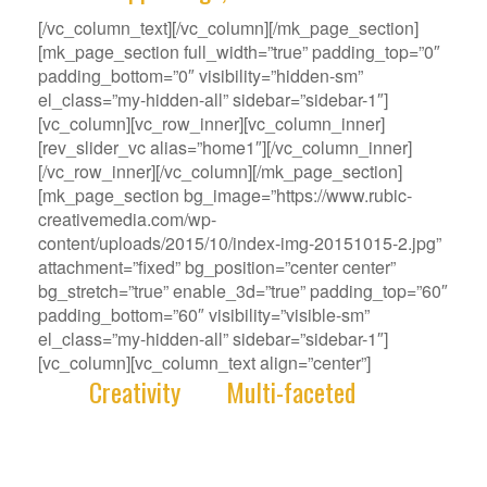
[/vc_column_text][/vc_column][/mk_page_section]
[mk_page_section full_width=”true” padding_top=”0″
padding_bottom=”0″ visibility=”hidden-sm”
el_class=”my-hidden-all” sidebar=”sidebar-1″]
[vc_column][vc_row_inner][vc_column_inner]
[rev_slider_vc alias=”home1″][/vc_column_inner]
[/vc_row_inner][/vc_column][/mk_page_section]
[mk_page_section bg_image=”https://www.rubic-
creativemedia.com/wp-
content/uploads/2015/10/index-img-20151015-2.jpg”
attachment=”fixed” bg_position=”center center”
bg_stretch=”true” enable_3d=”true” padding_top=”60″
padding_bottom=”60″ visibility=”visible-sm”
el_class=”my-hidden-all” sidebar=”sidebar-1″]
[vc_column][vc_column_text align=”center”]
With
Creativity
and
Multi-faceted
deep-
rooted in our gene, we deliver innovative
Solutions that best fit your Challenge.