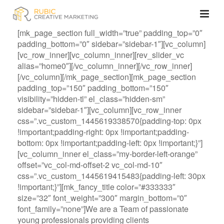
[mk_page_section full_width=”true” padding_top=”0″
padding_bottom=”0″ sidebar=”sidebar-1″][vc_column]
[vc_row_inner][vc_column_inner][rev_slider_vc
alias=”home0″][/vc_column_inner][/vc_row_inner]
[/vc_column][/mk_page_section][mk_page_section
padding_top=”150″ padding_bottom=”150″
visibility=”hidden-tl” el_class=”hidden-sm”
sidebar=”sidebar-1″][vc_column][vc_row_inner
css=”.vc_custom_1445619338570{padding-top: 0px
!important;padding-right: 0px !important;padding-
bottom: 0px !important;padding-left: 0px !important;}”]
[vc_column_inner el_class=”my-border-left-orange”
offset=”vc_col-md-offset-2 vc_col-md-10″
css=”.vc_custom_1445619415483{padding-left: 30px
!important;}”][mk_fancy_title color=”#333333″
size=”32″ font_weight=”300″ margin_bottom=”0″
font_family=”none”]We are a Team of passionate
young professionals providing clients