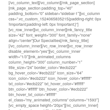
[/vc_column_text][/vc_column][/mk_page_section]
[mk_page_section padding_top=”40″
padding_bottom=”0″ sidebar=”sidebar-1″][vc_column
css=”.vc_custom_1524065835215{padding-right: 0px
!important;padding-left: 0px !important;}”]
[vc_row_inner][vc_column_inner][mk_fancy_title
size=”42″ font_weight=”300″ font_family=”none”
align=”center”]Our Specialties[/mk_fancy_title]
[/vc_column_inner][/vc_row_inner][vc_row_inner
disable_element=”yes”][vc_column_inner
width=”1/3″][mk_animated_columns
column_height=”300″ column_number=”1″
title_size=”24″ border_color=”#ecb222″
bg_hover_color=”#ecb222″ icon_size=”64″
icon_color=”#ecb222″ icon_hover_color=”#ffffff”
txt_color=”#ecb222″ txt_hover_color=”#ffffff”
btn_color=”#ffffff” btn_hover_color=”#ecb222″
btn_hover_txt_color=”#ffffff”
el_class=”my_animated_columns” columns=”1593″]
[vc_empty_space height=”20px”][/vc_column_inner]