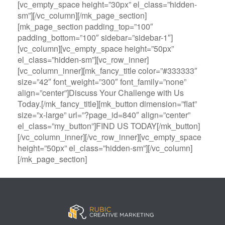
[vc_empty_space height=”30px” el_class=”hidden-
sm”][/vc_column][/mk_page_section]
[mk_page_section padding_top=”100″
padding_bottom=”100″ sidebar=”sidebar-1″]
[vc_column][vc_empty_space height=”50px”
el_class=”hidden-sm”][vc_row_inner]
[vc_column_inner][mk_fancy_title color=”#333333″
size=”42″ font_weight=”300″ font_family=”none”
align=”center”]Discuss Your Challenge with Us
Today.[/mk_fancy_title][mk_button dimension=”flat”
size=”x-large” url=”?page_id=840″ align=”center”
el_class=”my_button”]FIND US TODAY[/mk_button]
[/vc_column_inner][/vc_row_inner][vc_empty_space
height=”50px” el_class=”hidden-sm”][/vc_column]
[/mk_page_section]
B
A
V
3
M
C
i
l
e
0
e
a
g
l
g
B
g
s
B
S
a
e
a
i
a
p
s
t
R
n