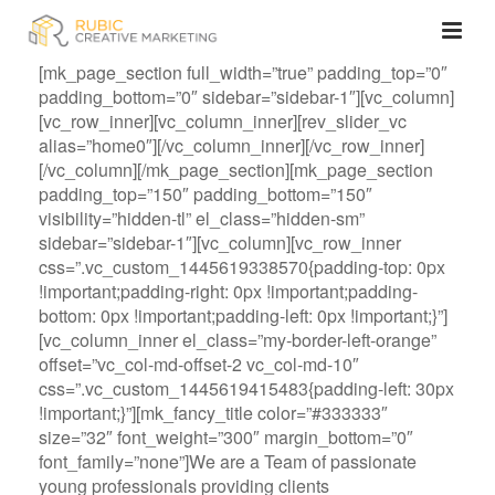
[mk_page_section full_width=”true” padding_top=”0″
padding_bottom=”0″ sidebar=”sidebar-1″][vc_column]
[vc_row_inner][vc_column_inner][rev_slider_vc
alias=”home0″][/vc_column_inner][/vc_row_inner]
[/vc_column][/mk_page_section][mk_page_section
padding_top=”150″ padding_bottom=”150″
visibility=”hidden-tl” el_class=”hidden-sm”
sidebar=”sidebar-1″][vc_column][vc_row_inner
css=”.vc_custom_1445619338570{padding-top: 0px
!important;padding-right: 0px !important;padding-
bottom: 0px !important;padding-left: 0px !important;}”]
[vc_column_inner el_class=”my-border-left-orange”
offset=”vc_col-md-offset-2 vc_col-md-10″
css=”.vc_custom_1445619415483{padding-left: 30px
!important;}”][mk_fancy_title color=”#333333″
size=”32″ font_weight=”300″ margin_bottom=”0″
font_family=”none”]We are a Team of passionate
young professionals providing clients