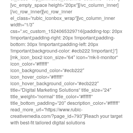
[vc_empty_space height=”20px”][/vc_column_inner]
[/vc_row_inner][vc_row_inner
el_class=”rubic_iconbox_wrap”][vc_column_inner
width=”1/3″
css=”.vc_custom_1524065329716{padding-top: 20px
!important;padding-right: 20px !important;padding-
bottom: 30px !important;padding-left: 20px
!important;background-color: #ecb222 !important;}”]
[mk_icon_box2 icon_size=”64″ icon=”mk-li-monitor”
icon_color=”#ffffff”
icon_background_color=”#ecb222″
icon_hover_color=”#ffffff”
icon_hover_background_color=”#ecb222″
title=”Digital Marketing Solutions” title_size=”24″
title_weight=”normal” title_color=”#ffffff”
title_bottom_padding=”20″ description_color=”#ffffff”
read_more_url=”https://www.rubic-
creativemedia.com/?page_id=793″]Reach your target
with best-fit tailored digital solutions