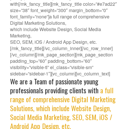
with[/mk_fancy_title][mk_fancy_title color=”#e7ad22″
size=”38″ font_weight=”300″ margin_bottom=”0″
font_family=”none”]a full range of comprehensive
Digital Marketing Solutions,
which include Website Design, Social Media
Marketing,
SEO, SEM, iOS / Android App Design, etc.
[/mk_fancy_title][/vc_column_inner][/vc_row_inner]
[/vc_column][/mk_page_section][mk_page_section
padding_top=”60″ padding_bottom=”60″
visibility=”visible-tl” el_class=”visible-sm”
sidebar=”sidebar-1″][vc_column][vc_column_text]
We are a Team of passionate young
professionals providing clients with
a full
range of comprehensive Digital Marketing
Solutions, which include Website Design,
Social Media Marketing, SEO, SEM, iOS /
Android App Design, etc.