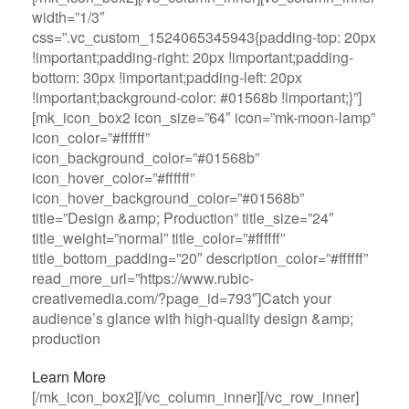
width=”1/3″
css=”.vc_custom_1524065345943{padding-top: 20px
!important;padding-right: 20px !important;padding-
bottom: 30px !important;padding-left: 20px
!important;background-color: #01568b !important;}”]
[mk_icon_box2 icon_size=”64″ icon=”mk-moon-lamp”
icon_color=”#ffffff”
icon_background_color=”#01568b”
icon_hover_color=”#ffffff”
icon_hover_background_color=”#01568b”
title=”Design &amp; Production” title_size=”24″
title_weight=”normal” title_color=”#ffffff”
title_bottom_padding=”20″ description_color=”#ffffff”
read_more_url=”https://www.rubic-
creativemedia.com/?page_id=793″]Catch your
audience’s glance with high-quality design &amp;
production
Learn More
[/mk_icon_box2][/vc_column_inner][/vc_row_inner]