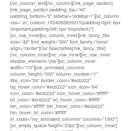
[/vc_column_text][/vc_column][/mk_page_section]
[mk_page_section padding_top=”40″
padding_bottom=”0″ sidebar=”sidebar-1″][vc_column
css=”.vc_custom_1524065835215{padding-right: 0px
!important;padding-left: 0px !important;}”]
[vc_row_inner][vc_column_inner][mk_fancy_title
size=”42″ font_weight=”300″ font_family=”none”
align=”center”]Our Specialties[/mk_fancy_title]
[/vc_column_inner][/vc_row_inner][vc_row_inner
disable_element=”yes”][vc_column_inner
width=”1/3″][mk_animated_columns
column_height=”300″ column_number=”1″
title_size=”24″ border_color=”#ecb222″
bg_hover_color=”#ecb222″ icon_size=”64″
icon_color=”#ecb222″ icon_hover_color=”#ffffff”
txt_color=”#ecb222″ txt_hover_color=”#ffffff”
btn_color=”#ffffff” btn_hover_color=”#ecb222″
btn_hover_txt_color=”#ffffff”
el_class=”my_animated_columns” columns=”1593″]
[vc_empty_space height=”20px”][/vc_column_inner]