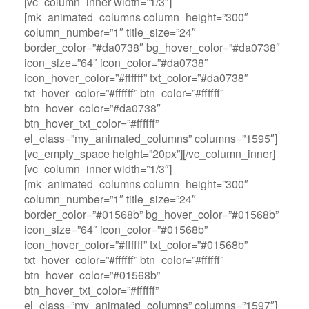
[vc_column_inner width=”1/3″]
[mk_animated_columns column_height=”300″
column_number=”1″ title_size=”24″
border_color=”#da0738″ bg_hover_color=”#da0738″
icon_size=”64″ icon_color=”#da0738″
icon_hover_color=”#ffffff” txt_color=”#da0738″
txt_hover_color=”#ffffff” btn_color=”#ffffff”
btn_hover_color=”#da0738″
btn_hover_txt_color=”#ffffff”
el_class=”my_animated_columns” columns=”1595″]
[vc_empty_space height=”20px”][/vc_column_inner]
[vc_column_inner width=”1/3″]
[mk_animated_columns column_height=”300″
column_number=”1″ title_size=”24″
border_color=”#01568b” bg_hover_color=”#01568b”
icon_size=”64″ icon_color=”#01568b”
icon_hover_color=”#ffffff” txt_color=”#01568b”
txt_hover_color=”#ffffff” btn_color=”#ffffff”
btn_hover_color=”#01568b”
btn_hover_txt_color=”#ffffff”
el_class=”my_animated_columns” columns=”1597″]