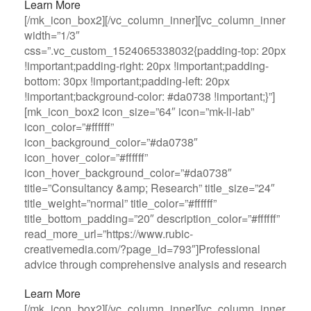
Learn More
[/mk_icon_box2][/vc_column_inner][vc_column_inner
width=”1/3″
css=”.vc_custom_1524065338032{padding-top: 20px
!important;padding-right: 20px !important;padding-
bottom: 30px !important;padding-left: 20px
!important;background-color: #da0738 !important;}”]
[mk_icon_box2 icon_size=”64″ icon=”mk-li-lab”
icon_color=”#ffffff”
icon_background_color=”#da0738″
icon_hover_color=”#ffffff”
icon_hover_background_color=”#da0738″
title=”Consultancy &amp; Research” title_size=”24″
title_weight=”normal” title_color=”#ffffff”
title_bottom_padding=”20″ description_color=”#ffffff”
read_more_url=”https://www.rubic-
creativemedia.com/?page_id=793″]Professional
advice through comprehensive analysis and research
Learn More
[/mk_icon_box2][/vc_column_inner][vc_column_inner