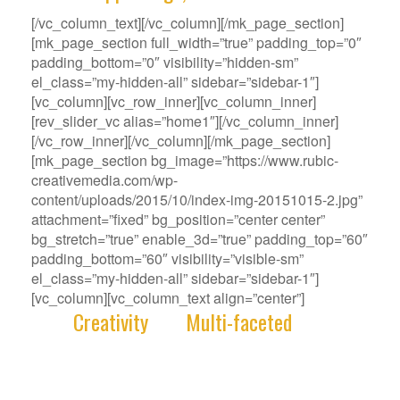
[/vc_column_text][/vc_column][/mk_page_section]
[mk_page_section full_width=”true” padding_top=”0″
padding_bottom=”0″ visibility=”hidden-sm”
el_class=”my-hidden-all” sidebar=”sidebar-1″]
[vc_column][vc_row_inner][vc_column_inner]
[rev_slider_vc alias=”home1″][/vc_column_inner]
[/vc_row_inner][/vc_column][/mk_page_section]
[mk_page_section bg_image=”https://www.rubic-
creativemedia.com/wp-
content/uploads/2015/10/index-img-20151015-2.jpg”
attachment=”fixed” bg_position=”center center”
bg_stretch=”true” enable_3d=”true” padding_top=”60″
padding_bottom=”60″ visibility=”visible-sm”
el_class=”my-hidden-all” sidebar=”sidebar-1″]
[vc_column][vc_column_text align=”center”]
With
Creativity
and
Multi-faceted
deep-
rooted in our gene, we deliver innovative
Solutions that best fit your Challenge.