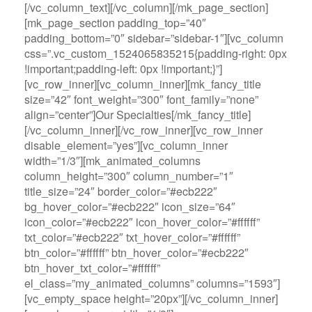
[/vc_column_text][/vc_column][/mk_page_section]
[mk_page_section padding_top=”40″
padding_bottom=”0″ sidebar=”sidebar-1″][vc_column
css=”.vc_custom_1524065835215{padding-right: 0px
!important;padding-left: 0px !important;}”]
[vc_row_inner][vc_column_inner][mk_fancy_title
size=”42″ font_weight=”300″ font_family=”none”
align=”center”]Our Specialties[/mk_fancy_title]
[/vc_column_inner][/vc_row_inner][vc_row_inner
disable_element=”yes”][vc_column_inner
width=”1/3″][mk_animated_columns
column_height=”300″ column_number=”1″
title_size=”24″ border_color=”#ecb222″
bg_hover_color=”#ecb222″ icon_size=”64″
icon_color=”#ecb222″ icon_hover_color=”#ffffff”
txt_color=”#ecb222″ txt_hover_color=”#ffffff”
btn_color=”#ffffff” btn_hover_color=”#ecb222″
btn_hover_txt_color=”#ffffff”
el_class=”my_animated_columns” columns=”1593″]
[vc_empty_space height=”20px”][/vc_column_inner]