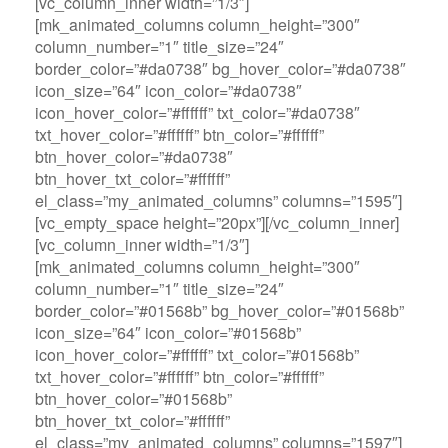
[vc_column_inner width=”1/3″]
[mk_animated_columns column_height=”300″
column_number=”1″ title_size=”24″
border_color=”#da0738″ bg_hover_color=”#da0738″
icon_size=”64″ icon_color=”#da0738″
icon_hover_color=”#ffffff” txt_color=”#da0738″
txt_hover_color=”#ffffff” btn_color=”#ffffff”
btn_hover_color=”#da0738″
btn_hover_txt_color=”#ffffff”
el_class=”my_animated_columns” columns=”1595″]
[vc_empty_space height=”20px”][/vc_column_inner]
[vc_column_inner width=”1/3″]
[mk_animated_columns column_height=”300″
column_number=”1″ title_size=”24″
border_color=”#01568b” bg_hover_color=”#01568b”
icon_size=”64″ icon_color=”#01568b”
icon_hover_color=”#ffffff” txt_color=”#01568b”
txt_hover_color=”#ffffff” btn_color=”#ffffff”
btn_hover_color=”#01568b”
btn_hover_txt_color=”#ffffff”
el_class=”my_animated_columns” columns=”1597″]