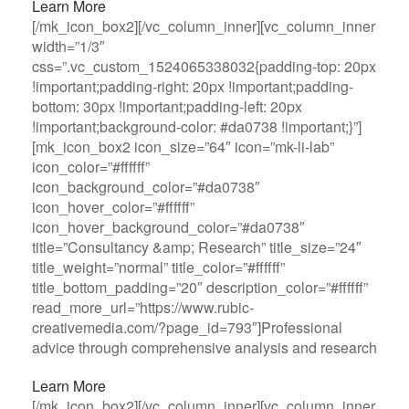
Learn More
[/mk_icon_box2][/vc_column_inner][vc_column_inner
width=”1/3″
css=”.vc_custom_1524065338032{padding-top: 20px
!important;padding-right: 20px !important;padding-
bottom: 30px !important;padding-left: 20px
!important;background-color: #da0738 !important;}”]
[mk_icon_box2 icon_size=”64″ icon=”mk-li-lab”
icon_color=”#ffffff”
icon_background_color=”#da0738″
icon_hover_color=”#ffffff”
icon_hover_background_color=”#da0738″
title=”Consultancy &amp; Research” title_size=”24″
title_weight=”normal” title_color=”#ffffff”
title_bottom_padding=”20″ description_color=”#ffffff”
read_more_url=”https://www.rubic-
creativemedia.com/?page_id=793″]Professional
advice through comprehensive analysis and research
Learn More
[/mk_icon_box2][/vc_column_inner][vc_column_inner