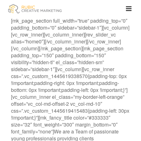
[mk_page_section full_width=”true” padding_top=”0″
padding_bottom=”0″ sidebar=”sidebar-1″][vc_column]
[vc_row_inner][vc_column_inner][rev_slider_vc
alias=”home0″][/vc_column_inner][/vc_row_inner]
[/vc_column][/mk_page_section][mk_page_section
padding_top=”150″ padding_bottom=”150″
visibility=”hidden-tl” el_class=”hidden-sm”
sidebar=”sidebar-1″][vc_column][vc_row_inner
css=”.vc_custom_1445619338570{padding-top: 0px
!important;padding-right: 0px !important;padding-
bottom: 0px !important;padding-left: 0px !important;}”]
[vc_column_inner el_class=”my-border-left-orange”
offset=”vc_col-md-offset-2 vc_col-md-10″
css=”.vc_custom_1445619415483{padding-left: 30px
!important;}”][mk_fancy_title color=”#333333″
size=”32″ font_weight=”300″ margin_bottom=”0″
font_family=”none”]We are a Team of passionate
young professionals providing clients