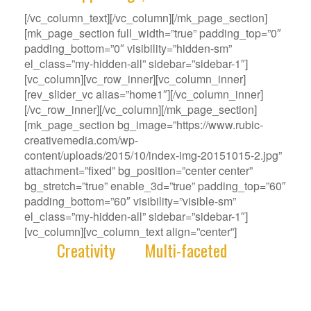
[/vc_column_text][/vc_column][/mk_page_section]
[mk_page_section full_width=”true” padding_top=”0″
padding_bottom=”0″ visibility=”hidden-sm”
el_class=”my-hidden-all” sidebar=”sidebar-1″]
[vc_column][vc_row_inner][vc_column_inner]
[rev_slider_vc alias=”home1″][/vc_column_inner]
[/vc_row_inner][/vc_column][/mk_page_section]
[mk_page_section bg_image=”https://www.rubic-
creativemedia.com/wp-
content/uploads/2015/10/index-img-20151015-2.jpg”
attachment=”fixed” bg_position=”center center”
bg_stretch=”true” enable_3d=”true” padding_top=”60″
padding_bottom=”60″ visibility=”visible-sm”
el_class=”my-hidden-all” sidebar=”sidebar-1″]
[vc_column][vc_column_text align=”center”]
With
Creativity
and
Multi-faceted
deep-
rooted in our gene, we deliver innovative
Solutions that best fit your Challenge.