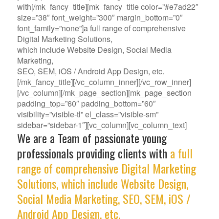
with[/mk_fancy_title][mk_fancy_title color=”#e7ad22″
size=”38″ font_weight=”300″ margin_bottom=”0″
font_family=”none”]a full range of comprehensive
Digital Marketing Solutions,
which include Website Design, Social Media
Marketing,
SEO, SEM, iOS / Android App Design, etc.
[/mk_fancy_title][/vc_column_inner][/vc_row_inner]
[/vc_column][/mk_page_section][mk_page_section
padding_top=”60″ padding_bottom=”60″
visibility=”visible-tl” el_class=”visible-sm”
sidebar=”sidebar-1″][vc_column][vc_column_text]
We are a Team of passionate young
professionals providing clients with
a full
range of comprehensive Digital Marketing
Solutions, which include Website Design,
Social Media Marketing, SEO, SEM, iOS /
Android App Design, etc.