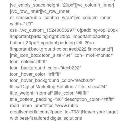
[vc_empty_space height=”20px”][/vc_column_inner]
[/vc_row_inner][vc_row_inner
el_class=”rubic_iconbox_wrap”][vc_column_inner
width=”1/3″
css=”.vc_custom_1524065329716{padding-top: 20px
!important;padding-right: 20px !important;padding-
bottom: 30px !important;padding-left: 20px
!important;background-color: #ecb222 !important;}”]
[mk_icon_box2 icon_size=”64″ icon=”mk-li-monitor”
icon_color=”#ffffff”
icon_background_color=”#ecb222″
icon_hover_color=”#ffffff”
icon_hover_background_color=”#ecb222″
title=”Digital Marketing Solutions” title_size=”24″
title_weight=”normal” title_color=”#ffffff”
title_bottom_padding=”20″ description_color=”#ffffff”
read_more_url=”https://www.rubic-
creativemedia.com/?page_id=793″]Reach your target
with best-fit tailored digital solutions