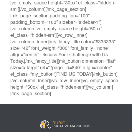
[vc_empty_space height=”30px” el_class=”hidden-
sm”][/vc_column][/mk_page_section]
[mk_page_section padding_top=”100″
padding_bottom=”100″ sidebar=”sidebar-1″]
[vc_column][vc_empty_space height=”50px”
el_class=”hidden-sm”][vc_row_inner]
[vc_column_inner][mk_fancy_title color=”#333333″
size=”42″ font_weight=”300″ font_family=”none”
align=”center”]Discuss Your Challenge with Us
Today.[/mk_fancy_title][mk_button dimension=”flat”
size=”x-large” url=”?page_id=840″ align=”center”
el_class=”my_button”]FIND US TODAY[/mk_button]
[/vc_column_inner][/vc_row_inner][vc_empty_space
height=”50px” el_class=”hidden-sm”][/vc_column]
[/mk_page_section]
B
A
V
3
M
C
i
l
e
0
e
a
g
l
g
B
g
s
B
S
a
e
a
i
a
p
s
t
R
n