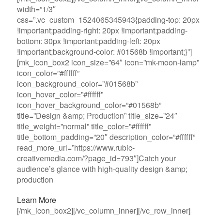
width=”1/3″
css=”.vc_custom_1524065345943{padding-top: 20px
!important;padding-right: 20px !important;padding-
bottom: 30px !important;padding-left: 20px
!important;background-color: #01568b !important;}”]
[mk_icon_box2 icon_size=”64″ icon=”mk-moon-lamp”
icon_color=”#ffffff”
icon_background_color=”#01568b”
icon_hover_color=”#ffffff”
icon_hover_background_color=”#01568b”
title=”Design &amp; Production” title_size=”24″
title_weight=”normal” title_color=”#ffffff”
title_bottom_padding=”20″ description_color=”#ffffff”
read_more_url=”https://www.rubic-
creativemedia.com/?page_id=793″]Catch your
audience’s glance with high-quality design &amp;
production
Learn More
[/mk_icon_box2][/vc_column_inner][/vc_row_inner]