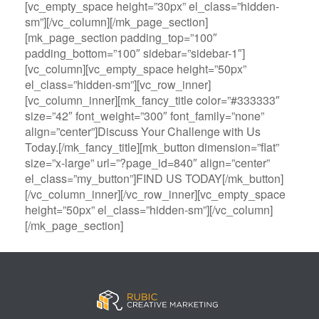
[vc_empty_space height=”30px” el_class=”hidden-
sm”][/vc_column][/mk_page_section]
[mk_page_section padding_top=”100″
padding_bottom=”100″ sidebar=”sidebar-1″]
[vc_column][vc_empty_space height=”50px”
el_class=”hidden-sm”][vc_row_inner]
[vc_column_inner][mk_fancy_title color=”#333333″
size=”42″ font_weight=”300″ font_family=”none”
align=”center”]Discuss Your Challenge with Us
Today.[/mk_fancy_title][mk_button dimension=”flat”
size=”x-large” url=”?page_id=840″ align=”center”
el_class=”my_button”]FIND US TODAY[/mk_button]
[/vc_column_inner][/vc_row_inner][vc_empty_space
height=”50px” el_class=”hidden-sm”][/vc_column]
[/mk_page_section]
B
A
V
3
M
C
i
l
e
0
e
a
g
l
g
B
g
s
B
S
a
e
a
i
a
p
s
t
R
n