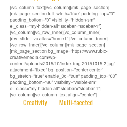
[/vc_column_text][/vc_column][/mk_page_section]
[mk_page_section full_width=”true” padding_top=”0″
padding_bottom=”0″ visibility=”hidden-sm”
el_class=”my-hidden-all” sidebar=”sidebar-1″]
[vc_column][vc_row_inner][vc_column_inner]
[rev_slider_vc alias=”home1″][/vc_column_inner]
[/vc_row_inner][/vc_column][/mk_page_section]
[mk_page_section bg_image=”https://www.rubic-
creativemedia.com/wp-
content/uploads/2015/10/index-img-20151015-2.jpg”
attachment=”fixed” bg_position=”center center”
bg_stretch=”true” enable_3d=”true” padding_top=”60″
padding_bottom=”60″ visibility=”visible-sm”
el_class=”my-hidden-all” sidebar=”sidebar-1″]
[vc_column][vc_column_text align=”center”]
With
Creativity
and
Multi-faceted
deep-
rooted in our gene, we deliver innovative
Solutions that best fit your Challenge.