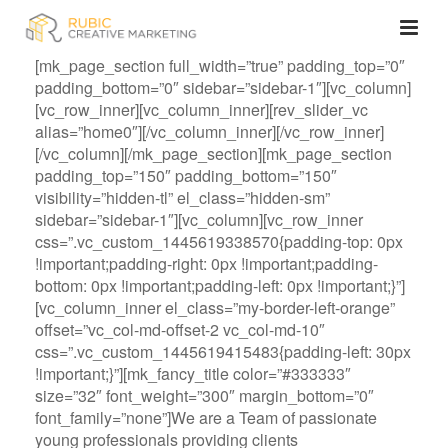
[mk_page_section full_width=”true” padding_top=”0″
padding_bottom=”0″ sidebar=”sidebar-1″][vc_column]
[vc_row_inner][vc_column_inner][rev_slider_vc
alias=”home0″][/vc_column_inner][/vc_row_inner]
[/vc_column][/mk_page_section][mk_page_section
padding_top=”150″ padding_bottom=”150″
visibility=”hidden-tl” el_class=”hidden-sm”
sidebar=”sidebar-1″][vc_column][vc_row_inner
css=”.vc_custom_1445619338570{padding-top: 0px
!important;padding-right: 0px !important;padding-
bottom: 0px !important;padding-left: 0px !important;}”]
[vc_column_inner el_class=”my-border-left-orange”
offset=”vc_col-md-offset-2 vc_col-md-10″
css=”.vc_custom_1445619415483{padding-left: 30px
!important;}”][mk_fancy_title color=”#333333″
size=”32″ font_weight=”300″ margin_bottom=”0″
font_family=”none”]We are a Team of passionate
young professionals providing clients