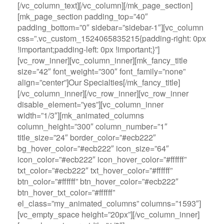
[/vc_column_text][/vc_column][/mk_page_section]
[mk_page_section padding_top=”40″
padding_bottom=”0″ sidebar=”sidebar-1″][vc_column
css=”.vc_custom_1524065835215{padding-right: 0px
!important;padding-left: 0px !important;}”]
[vc_row_inner][vc_column_inner][mk_fancy_title
size=”42″ font_weight=”300″ font_family=”none”
align=”center”]Our Specialties[/mk_fancy_title]
[/vc_column_inner][/vc_row_inner][vc_row_inner
disable_element=”yes”][vc_column_inner
width=”1/3″][mk_animated_columns
column_height=”300″ column_number=”1″
title_size=”24″ border_color=”#ecb222″
bg_hover_color=”#ecb222″ icon_size=”64″
icon_color=”#ecb222″ icon_hover_color=”#ffffff”
txt_color=”#ecb222″ txt_hover_color=”#ffffff”
btn_color=”#ffffff” btn_hover_color=”#ecb222″
btn_hover_txt_color=”#ffffff”
el_class=”my_animated_columns” columns=”1593″]
[vc_empty_space height=”20px”][/vc_column_inner]