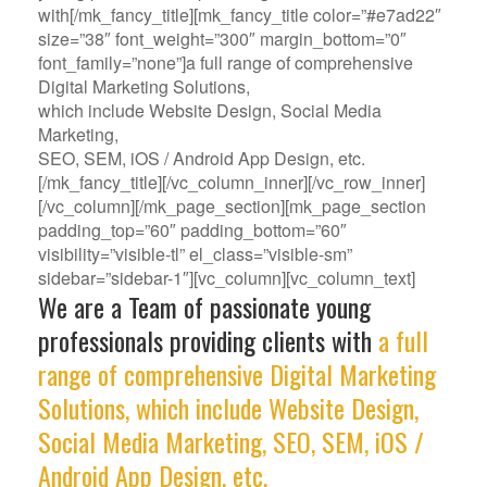
with[/mk_fancy_title][mk_fancy_title color=”#e7ad22″
size=”38″ font_weight=”300″ margin_bottom=”0″
font_family=”none”]a full range of comprehensive
Digital Marketing Solutions,
which include Website Design, Social Media
Marketing,
SEO, SEM, iOS / Android App Design, etc.
[/mk_fancy_title][/vc_column_inner][/vc_row_inner]
[/vc_column][/mk_page_section][mk_page_section
padding_top=”60″ padding_bottom=”60″
visibility=”visible-tl” el_class=”visible-sm”
sidebar=”sidebar-1″][vc_column][vc_column_text]
We are a Team of passionate young
professionals providing clients with
a full
range of comprehensive Digital Marketing
Solutions, which include Website Design,
Social Media Marketing, SEO, SEM, iOS /
Android App Design, etc.