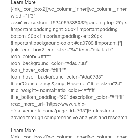
Learn More
[/mk_icon_box2][/vc_column_inner][vc_column_inner
width=”1/3″
css=”.vc_custom_1524065338032{padding-top: 20px
!important;padding-right: 20px !important;padding-
bottom: 30px !important;padding-left: 20px
!important;background-color: #da0738 !important;}”]
[mk_icon_box2 icon_size=”64″ icon=”mk-li-lab”
icon_color=”#ffffff”
icon_background_color=”#da0738″
icon_hover_color=”#ffffff”
icon_hover_background_color=”#da0738″
title=”Consultancy &amp; Research” title_size=”24″
title_weight=”normal” title_color=”#ffffff”
title_bottom_padding=”20″ description_color=”#ffffff”
read_more_url=”https://www.rubic-
creativemedia.com/?page_id=793″]Professional
advice through comprehensive analysis and research
Learn More
[/mk_icon_box2][/vc_column_inner][vc_column_inner