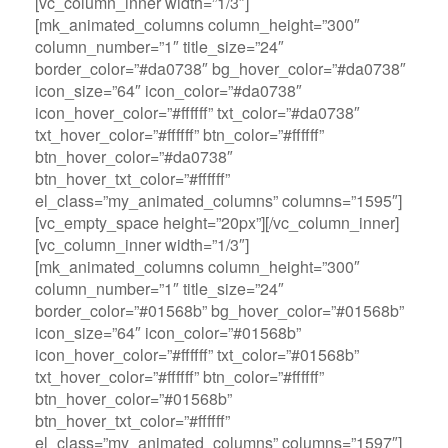
[vc_column_inner width=”1/3″]
[mk_animated_columns column_height=”300″
column_number=”1″ title_size=”24″
border_color=”#da0738″ bg_hover_color=”#da0738″
icon_size=”64″ icon_color=”#da0738″
icon_hover_color=”#ffffff” txt_color=”#da0738″
txt_hover_color=”#ffffff” btn_color=”#ffffff”
btn_hover_color=”#da0738″
btn_hover_txt_color=”#ffffff”
el_class=”my_animated_columns” columns=”1595″]
[vc_empty_space height=”20px”][/vc_column_inner]
[vc_column_inner width=”1/3″]
[mk_animated_columns column_height=”300″
column_number=”1″ title_size=”24″
border_color=”#01568b” bg_hover_color=”#01568b”
icon_size=”64″ icon_color=”#01568b”
icon_hover_color=”#ffffff” txt_color=”#01568b”
txt_hover_color=”#ffffff” btn_color=”#ffffff”
btn_hover_color=”#01568b”
btn_hover_txt_color=”#ffffff”
el_class=”my_animated_columns” columns=”1597″]