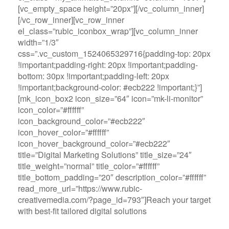
[vc_empty_space height=”20px”][/vc_column_inner]
[/vc_row_inner][vc_row_inner
el_class=”rubic_iconbox_wrap”][vc_column_inner
width=”1/3″
css=”.vc_custom_1524065329716{padding-top: 20px
!important;padding-right: 20px !important;padding-
bottom: 30px !important;padding-left: 20px
!important;background-color: #ecb222 !important;}”]
[mk_icon_box2 icon_size=”64″ icon=”mk-li-monitor”
icon_color=”#ffffff”
icon_background_color=”#ecb222″
icon_hover_color=”#ffffff”
icon_hover_background_color=”#ecb222″
title=”Digital Marketing Solutions” title_size=”24″
title_weight=”normal” title_color=”#ffffff”
title_bottom_padding=”20″ description_color=”#ffffff”
read_more_url=”https://www.rubic-
creativemedia.com/?page_id=793″]Reach your target
with best-fit tailored digital solutions