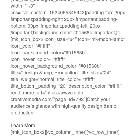
width=”1/3″
css=”.vc_custom_1524065345943{padding-top: 20px
!important;padding-right: 20px !important;padding-
bottom: 30px !important;padding-left: 20px
!important;background-color: #01568b !important;}”]
[mk_icon_box2 icon_size=”64″ icon=”mk-moon-lamp”
icon_color=”#ffffff”
icon_background_color=”#01568b”
icon_hover_color=”#ffffff”
icon_hover_background_color=”#01568b”
title=”Design &amp; Production” title_size=”24″
title_weight=”normal” title_color=”#ffffff”
title_bottom_padding=”20″ description_color=”#ffffff”
read_more_url=”https://www.rubic-
creativemedia.com/?page_id=793″]Catch your
audience’s glance with high-quality design &amp;
production
Learn More
[/mk_icon_box2][/vc_column_inner][/vc_row_inner]