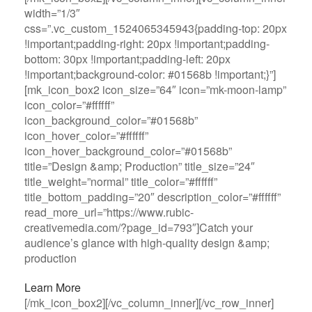
width=”1/3″
css=”.vc_custom_1524065345943{padding-top: 20px
!important;padding-right: 20px !important;padding-
bottom: 30px !important;padding-left: 20px
!important;background-color: #01568b !important;}”]
[mk_icon_box2 icon_size=”64″ icon=”mk-moon-lamp”
icon_color=”#ffffff”
icon_background_color=”#01568b”
icon_hover_color=”#ffffff”
icon_hover_background_color=”#01568b”
title=”Design &amp; Production” title_size=”24″
title_weight=”normal” title_color=”#ffffff”
title_bottom_padding=”20″ description_color=”#ffffff”
read_more_url=”https://www.rubic-
creativemedia.com/?page_id=793″]Catch your
audience’s glance with high-quality design &amp;
production
Learn More
[/mk_icon_box2][/vc_column_inner][/vc_row_inner]