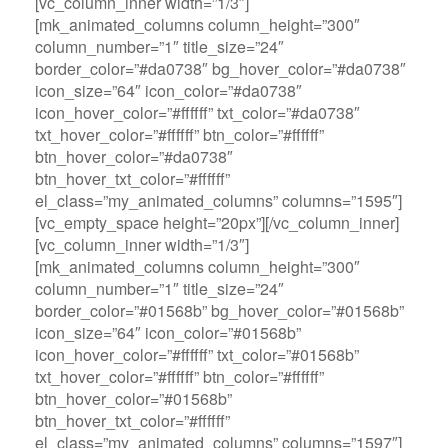
[vc_column_inner width=”1/3″]
[mk_animated_columns column_height=”300″
column_number=”1″ title_size=”24″
border_color=”#da0738″ bg_hover_color=”#da0738″
icon_size=”64″ icon_color=”#da0738″
icon_hover_color=”#ffffff” txt_color=”#da0738″
txt_hover_color=”#ffffff” btn_color=”#ffffff”
btn_hover_color=”#da0738″
btn_hover_txt_color=”#ffffff”
el_class=”my_animated_columns” columns=”1595″]
[vc_empty_space height=”20px”][/vc_column_inner]
[vc_column_inner width=”1/3″]
[mk_animated_columns column_height=”300″
column_number=”1″ title_size=”24″
border_color=”#01568b” bg_hover_color=”#01568b”
icon_size=”64″ icon_color=”#01568b”
icon_hover_color=”#ffffff” txt_color=”#01568b”
txt_hover_color=”#ffffff” btn_color=”#ffffff”
btn_hover_color=”#01568b”
btn_hover_txt_color=”#ffffff”
el_class=”my_animated_columns” columns=”1597″]