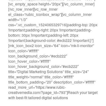
[vc_empty_space height=”20px”][/vc_column_inner]
[/vc_row_inner][vc_row_inner
el_class=”rubic_iconbox_wrap”][vc_column_inner
width=”1/3″
css=”.vc_custom_1524065329716{padding-top: 20px
!important;padding-right: 20px !important;padding-
bottom: 30px !important;padding-left: 20px
!important;background-color: #ecb222 !important;}”]
[mk_icon_box2 icon_size=”64″ icon=”mk-li-monitor”
icon_color=”#ffffff”
icon_background_color=”#ecb222″
icon_hover_color=”#ffffff”
icon_hover_background_color=”#ecb222″
title=”Digital Marketing Solutions” title_size=”24″
title_weight=”normal” title_color=”#ffffff”
title_bottom_padding=”20″ description_color=”#ffffff”
read_more_url=”https://www.rubic-
creativemedia.com/?page_id=793″]Reach your target
with best-fit tailored digital solutions