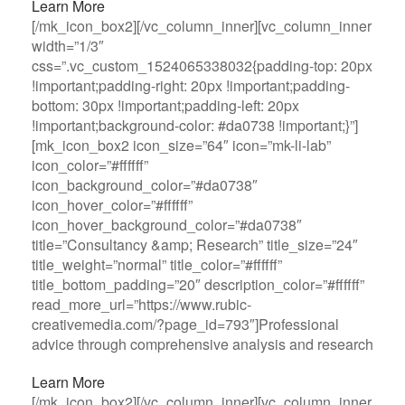
Learn More
[/mk_icon_box2][/vc_column_inner][vc_column_inner
width=”1/3″
css=”.vc_custom_1524065338032{padding-top: 20px
!important;padding-right: 20px !important;padding-
bottom: 30px !important;padding-left: 20px
!important;background-color: #da0738 !important;}”]
[mk_icon_box2 icon_size=”64″ icon=”mk-li-lab”
icon_color=”#ffffff”
icon_background_color=”#da0738″
icon_hover_color=”#ffffff”
icon_hover_background_color=”#da0738″
title=”Consultancy &amp; Research” title_size=”24″
title_weight=”normal” title_color=”#ffffff”
title_bottom_padding=”20″ description_color=”#ffffff”
read_more_url=”https://www.rubic-
creativemedia.com/?page_id=793″]Professional
advice through comprehensive analysis and research
Learn More
[/mk_icon_box2][/vc_column_inner][vc_column_inner