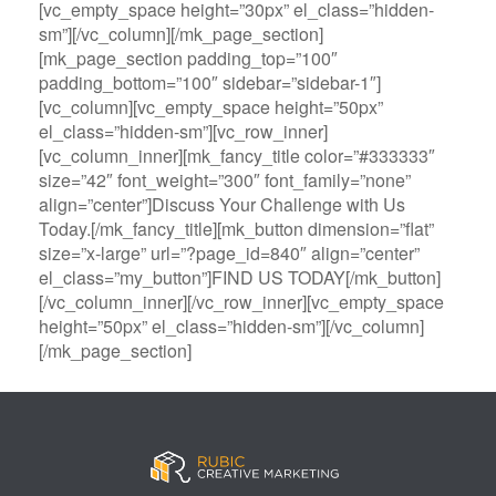
[vc_empty_space height=”30px” el_class=”hidden-
sm”][/vc_column][/mk_page_section]
[mk_page_section padding_top=”100″
padding_bottom=”100″ sidebar=”sidebar-1″]
[vc_column][vc_empty_space height=”50px”
el_class=”hidden-sm”][vc_row_inner]
[vc_column_inner][mk_fancy_title color=”#333333″
size=”42″ font_weight=”300″ font_family=”none”
align=”center”]Discuss Your Challenge with Us
Today.[/mk_fancy_title][mk_button dimension=”flat”
size=”x-large” url=”?page_id=840″ align=”center”
el_class=”my_button”]FIND US TODAY[/mk_button]
[/vc_column_inner][/vc_row_inner][vc_empty_space
height=”50px” el_class=”hidden-sm”][/vc_column]
[/mk_page_section]
B
A
V
3
M
C
i
l
e
0
e
a
g
l
g
B
g
s
B
S
a
e
a
i
a
p
s
t
R
n