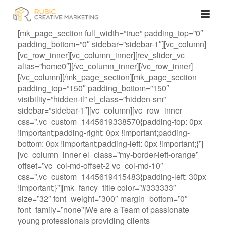
[mk_page_section full_width=”true” padding_top=”0″
padding_bottom=”0″ sidebar=”sidebar-1″][vc_column]
[vc_row_inner][vc_column_inner][rev_slider_vc
alias=”home0″][/vc_column_inner][/vc_row_inner]
[/vc_column][/mk_page_section][mk_page_section
padding_top=”150″ padding_bottom=”150″
visibility=”hidden-tl” el_class=”hidden-sm”
sidebar=”sidebar-1″][vc_column][vc_row_inner
css=”.vc_custom_1445619338570{padding-top: 0px
!important;padding-right: 0px !important;padding-
bottom: 0px !important;padding-left: 0px !important;}”]
[vc_column_inner el_class=”my-border-left-orange”
offset=”vc_col-md-offset-2 vc_col-md-10″
css=”.vc_custom_1445619415483{padding-left: 30px
!important;}”][mk_fancy_title color=”#333333″
size=”32″ font_weight=”300″ margin_bottom=”0″
font_family=”none”]We are a Team of passionate
young professionals providing clients