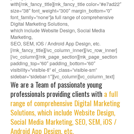
with[/mk_fancy_title][mk_fancy_title color=”#e7ad22″
size=”38″ font_weight=”300″ margin_bottom=”0″
font_family=”none”]a full range of comprehensive
Digital Marketing Solutions,
which include Website Design, Social Media
Marketing,
SEO, SEM, iOS / Android App Design, etc.
[/mk_fancy_title][/vc_column_inner][/vc_row_inner]
[/vc_column][/mk_page_section][mk_page_section
padding_top=”60″ padding_bottom=”60″
visibility=”visible-tl” el_class=”visible-sm”
sidebar=”sidebar-1″][vc_column][vc_column_text]
We are a Team of passionate young
professionals providing clients with
a full
range of comprehensive Digital Marketing
Solutions, which include Website Design,
Social Media Marketing, SEO, SEM, iOS /
Android App Design, etc.