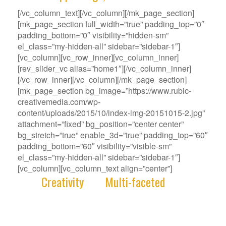
[/vc_column_text][/vc_column][/mk_page_section]
[mk_page_section full_width=”true” padding_top=”0″
padding_bottom=”0″ visibility=”hidden-sm”
el_class=”my-hidden-all” sidebar=”sidebar-1″]
[vc_column][vc_row_inner][vc_column_inner]
[rev_slider_vc alias=”home1″][/vc_column_inner]
[/vc_row_inner][/vc_column][/mk_page_section]
[mk_page_section bg_image=”https://www.rubic-
creativemedia.com/wp-
content/uploads/2015/10/index-img-20151015-2.jpg”
attachment=”fixed” bg_position=”center center”
bg_stretch=”true” enable_3d=”true” padding_top=”60″
padding_bottom=”60″ visibility=”visible-sm”
el_class=”my-hidden-all” sidebar=”sidebar-1″]
[vc_column][vc_column_text align=”center”]
With
Creativity
and
Multi-faceted
deep-
rooted in our gene, we deliver innovative
Solutions that best fit your Challenge.