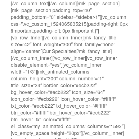
[/vc_column_text][/vc_column][/mk_page_section]
[mk_page_section padding_top=”40″
padding_bottom=”0″ sidebar=”sidebar-1″][vc_column
css=”.vc_custom_1524065835215{padding-right: 0px
!important;padding-left: 0px !important;}”]
[vc_row_inner][vc_column_inner][mk_fancy_title
size=”42″ font_weight=”300″ font_family=”none”
align=”center”]Our Specialties[/mk_fancy_title]
[/vc_column_inner][/vc_row_inner][vc_row_inner
disable_element=”yes”][vc_column_inner
width=”1/3″][mk_animated_columns
column_height=”300″ column_number=”1″
title_size=”24″ border_color=”#ecb222″
bg_hover_color=”#ecb222″ icon_size=”64″
icon_color=”#ecb222″ icon_hover_color=”#ffffff”
txt_color=”#ecb222″ txt_hover_color=”#ffffff”
btn_color=”#ffffff” btn_hover_color=”#ecb222″
btn_hover_txt_color=”#ffffff”
el_class=”my_animated_columns” columns=”1593″]
[vc_empty_space height=”20px”][/vc_column_inner]